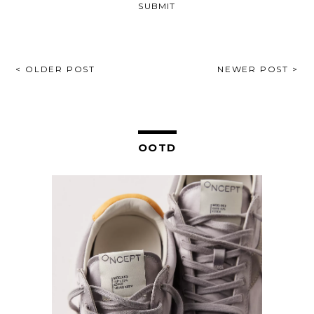
POST
< OLDER POST
NEWER POST >
NAVIGATION
OOTD