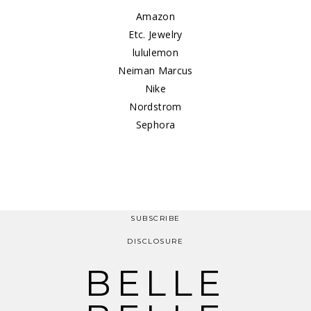
Amazon
Etc. Jewelry
lululemon
Neiman Marcus
Nike
Nordstrom
Sephora
SUBSCRIBE
DISCLOSURE
BELLE