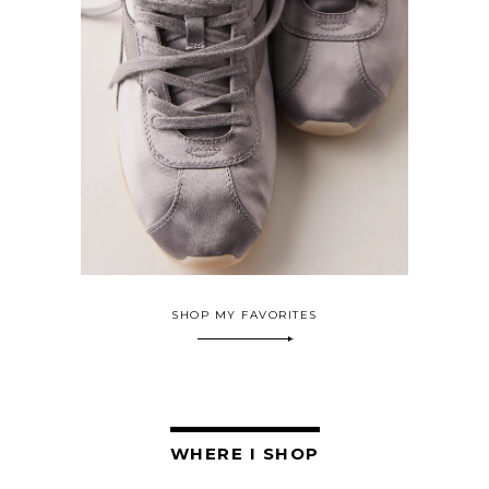
SHOP MY FAVORITES
WHERE I SHOP