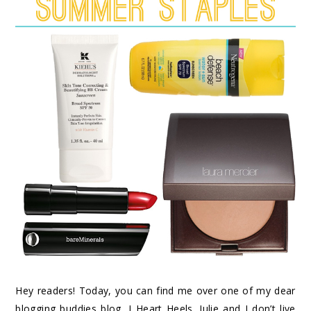
Hey readers! Today, you can find me over one of my dear
blogging buddies blog, I Heart Heels. Julie and I don’t live