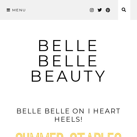
MENU
Skip
to
content
BELLE
BELLE
BEAUTY
BELLE BELLE ON I HEART
HEELS!