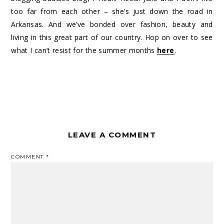
too far from each other – she’s just down the road in
Arkansas. And we’ve bonded over fashion, beauty and
living in this great part of our country. Hop on over to see
what I can’t resist for the summer months
here
.
LEAVE A COMMENT
COMMENT
*