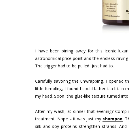
I have been pining away for this iconic lux
astronomical price point and the endless raving
The trigger had to be pulled. Just had to.
Carefully savoring the unwrapping, I opened the
little fumbling, I found I could lather it a bit 
my head. Soon, the glue-like texture turned into
After my wash, at dinner that evening? Complim
treatment. Nope – it was just my
shampoo
. T
silk and soy proteins strengthen strands. An