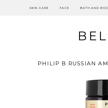
SKIN CARE
FACE
BATH AND BO
Skip
to
content
BEL
PHILIP B RUSSIAN A