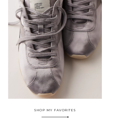
SHOP MY FAVORITES