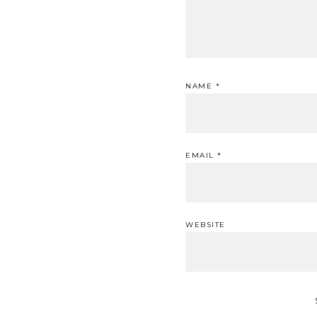
NAME
*
EMAIL
*
WEBSITE