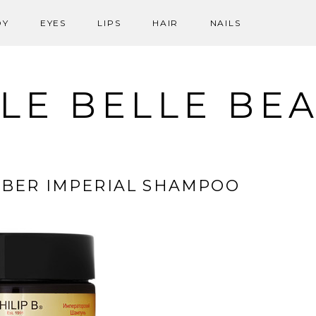
DY
EYES
LIPS
HAIR
NAILS
LE BELLE BE
MBER IMPERIAL SHAMPOO