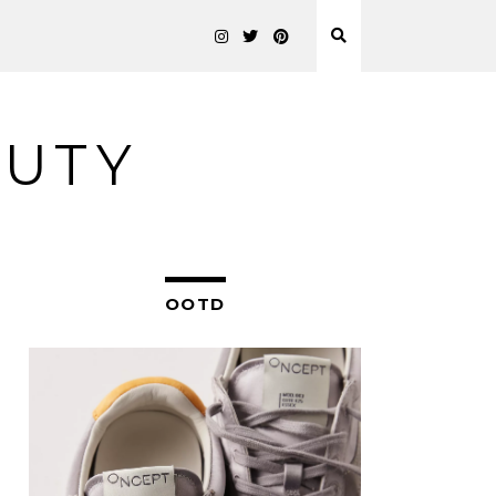
AUTY
OOTD