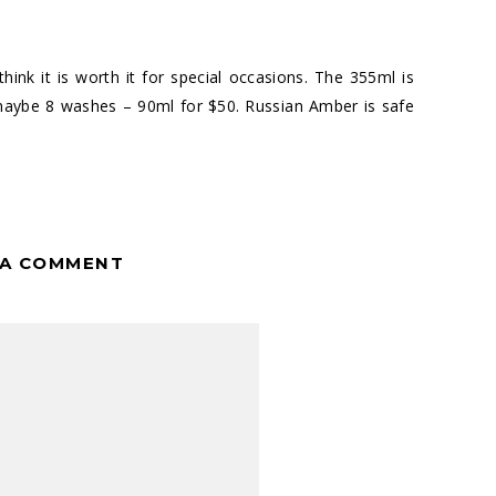
think it is worth it for special occasions. The 355ml is
 maybe 8 washes – 90ml for $50. Russian Amber is safe
 A COMMENT