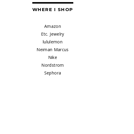
WHERE I SHOP
Amazon
Etc. Jewelry
lululemon
Neiman Marcus
Nike
Nordstrom
Sephora