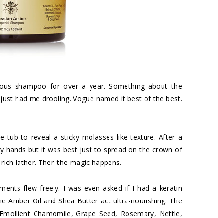
urious shampoo for over a year. Something about the
 just had me drooling. Vogue named it best of the best.
 tub to reveal a sticky molasses like texture. After a
in my hands but it was best just to spread on the crown of
 rich lather. Then the magic happens.
ents flew freely. I was even asked if I had a keratin
he Amber Oil and Shea Butter act ultra-nourishing. The
d Emollient Chamomile, Grape Seed, Rosemary, Nettle,