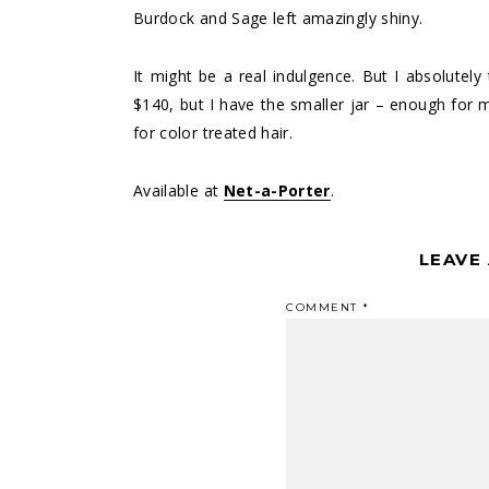
Burdock and Sage left amazingly shiny.
It might be a real indulgence. But I absolutely 
$140, but I have the smaller jar – enough for
for color treated hair.
Available at
Net-a-Porter
.
LEAVE
COMMENT
*