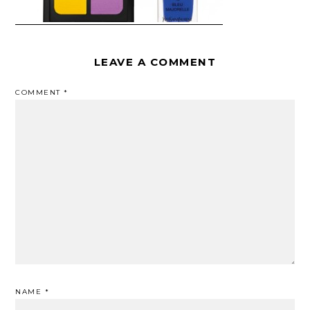
LEAVE A COMMENT
COMMENT
*
NAME
*