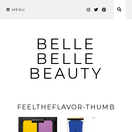
MENU
Skip
to
content
BELLE
BELLE
BEAUTY
FEELTHEFLAVOR-THUMB