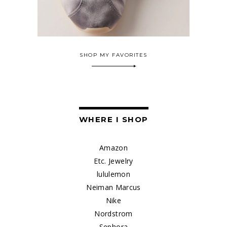
SHOP MY FAVORITES
WHERE I SHOP
Amazon
Etc. Jewelry
lululemon
Neiman Marcus
Nike
Nordstrom
Sephora