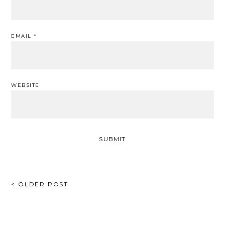
EMAIL
*
WEBSITE
POST
< OLDER POST
NAVIGATION