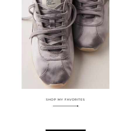
SHOP MY FAVORITES