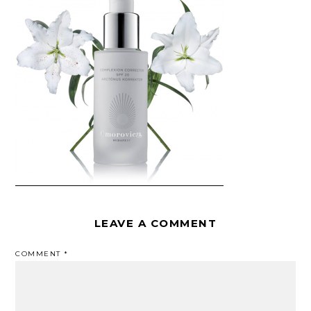
LEAVE A COMMENT
COMMENT
*