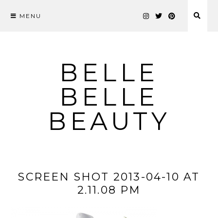
MENU
Skip
to
content
BELLE
BELLE
BEAUTY
SCREEN SHOT 2013-04-10 AT
2.11.08 PM