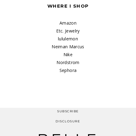
WHERE I SHOP
Amazon
Etc. Jewelry
lululemon
Neiman Marcus
Nike
Nordstrom
Sephora
SUBSCRIBE
DISCLOSURE