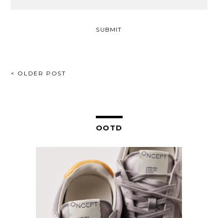
POST
< OLDER POST
NAVIGATION
OOTD