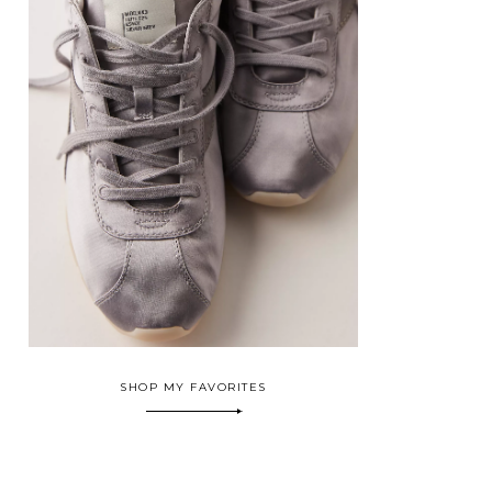
SHOP MY FAVORITES