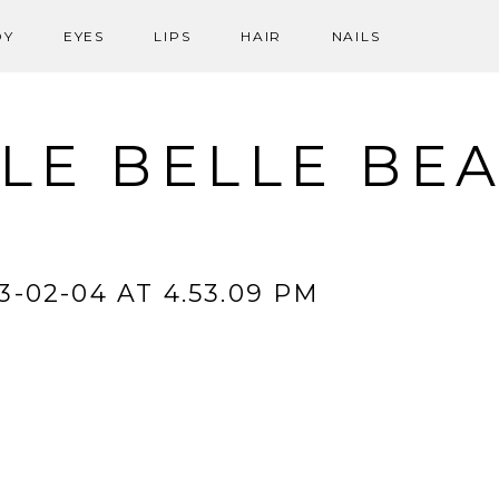
DY
EYES
LIPS
HAIR
NAILS
LE BELLE BE
-02-04 AT 4.53.09 PM