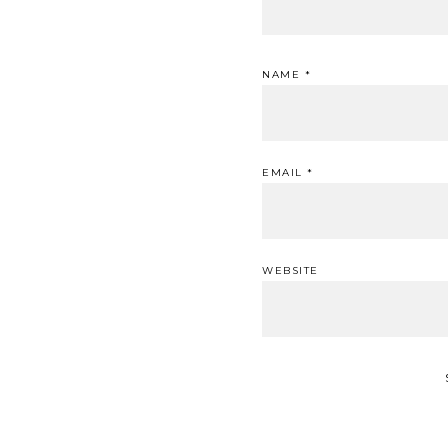
NAME
*
EMAIL
*
WEBSITE