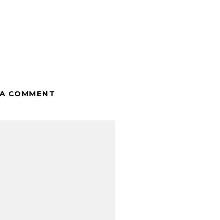
 A COMMENT