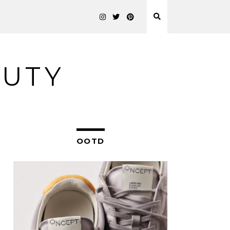
AUTY
OOTD