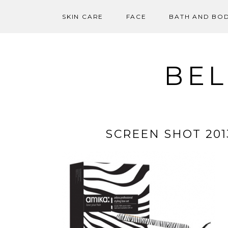
SKIN CARE
FACE
BATH AND BO
Skip
to
content
BEL
SCREEN SHOT 2013