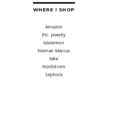
WHERE I SHOP
Amazon
Etc. Jewelry
lululemon
Neiman Marcus
Nike
Nordstrom
Sephora