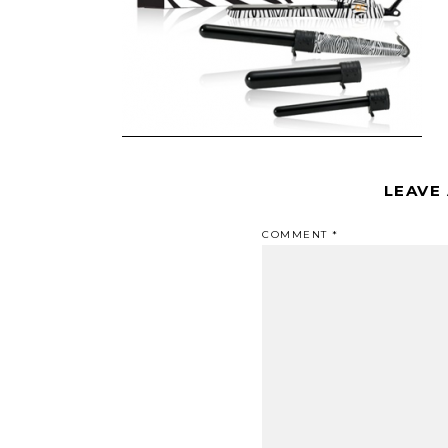
LEAVE
COMMENT
*