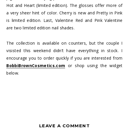
Hot and Heart (limited edition). The glosses offer more of
a very sheer hint of color. Cherry is new and Pretty in Pink
is limited edition. Last, Valentine Red and Pink Valentine
are two limited edition nail shades.
The collection is available on counters, but the couple I
visisted this weekend didn’t have everything in stock. I
encourage you to order quickly if you are interested from
BobbiBrownCosmetics.com
or shop using the widget
below.
LEAVE A COMMENT