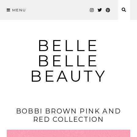
MENU
Skip
to
content
BELLE
BELLE
BEAUTY
BOBBI BROWN PINK AND
RED COLLECTION