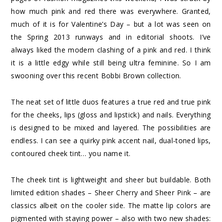
how much pink and red there was everywhere. Granted,
much of it is for Valentine’s Day – but a lot was seen on
the Spring 2013 runways and in editorial shoots. I’ve
always liked the modern clashing of a pink and red. I think
it is a little edgy while still being ultra feminine. So I am
swooning over this recent Bobbi Brown collection.
The neat set of little duos features a true red and true pink
for the cheeks, lips (gloss and lipstick) and nails. Everything
is designed to be mixed and layered. The possibilities are
endless. I can see a quirky pink accent nail, dual-toned lips,
contoured cheek tint… you name it.
The cheek tint is lightweight and sheer but buildable. Both
limited edition shades – Sheer Cherry and Sheer Pink – are
classics albeit on the cooler side. The matte lip colors are
pigmented with staying power – also with two new shades: