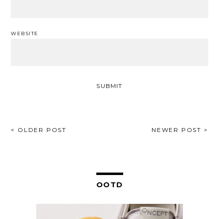
WEBSITE
POST
< OLDER POST
NEWER POST >
NAVIGATION
OOTD