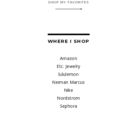
SHOP MY FAVORITES
WHERE I SHOP
Amazon
Etc. Jewelry
lululemon
Neiman Marcus
Nike
Nordstrom
Sephora