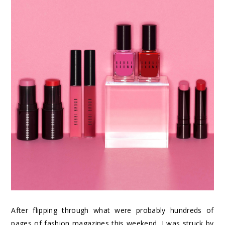
After flipping through what were probably hundreds of
pages of fashion magazines this weekend, I was struck by