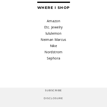
WHERE I SHOP
Amazon
Etc. Jewelry
lululemon
Neiman Marcus
Nike
Nordstrom
Sephora
SUBSCRIBE
DISCLOSURE