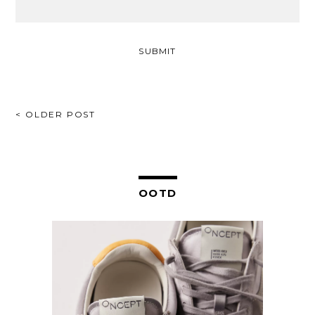
POST
< OLDER POST
NAVIGATION
OOTD