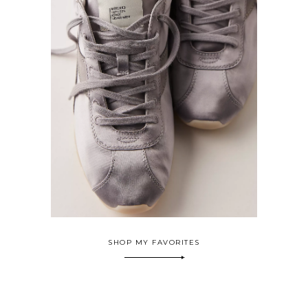
SHOP MY FAVORITES