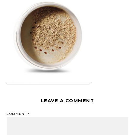
LEAVE A COMMENT
COMMENT
*