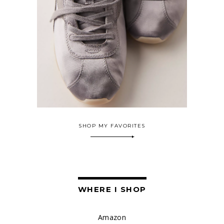
SHOP MY FAVORITES
WHERE I SHOP
Amazon