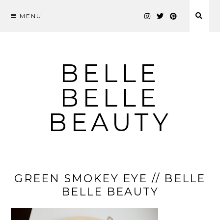
MENU
Skip
to
content
BELLE
BELLE
BEAUTY
GREEN SMOKEY EYE // BELLE
BELLE BEAUTY