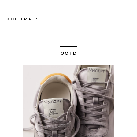
POST
< OLDER POST
NAVIGATION
OOTD