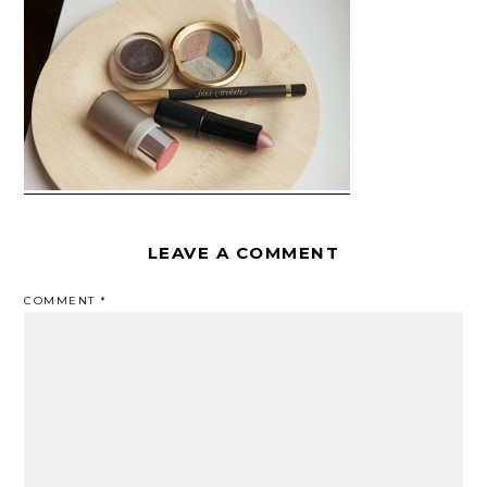
LEAVE A COMMENT
COMMENT
*