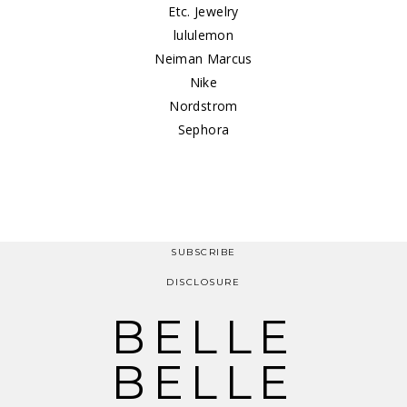
Etc. Jewelry
lululemon
Neiman Marcus
Nike
Nordstrom
Sephora
SUBSCRIBE
DISCLOSURE
BELLE
BELLE