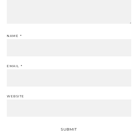
NAME
*
EMAIL
*
WEBSITE