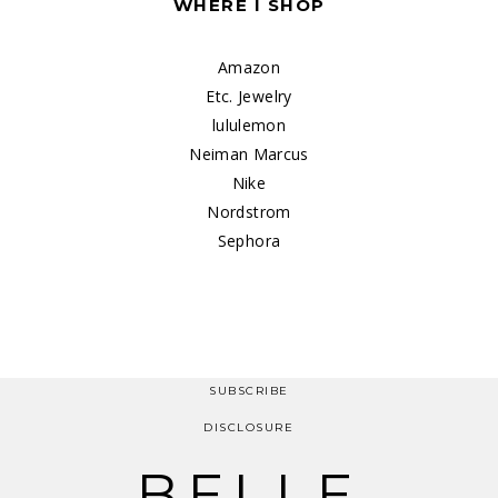
WHERE I SHOP
Amazon
Etc. Jewelry
lululemon
Neiman Marcus
Nike
Nordstrom
Sephora
SUBSCRIBE
DISCLOSURE
BELLE