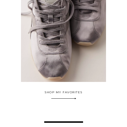
SHOP MY FAVORITES