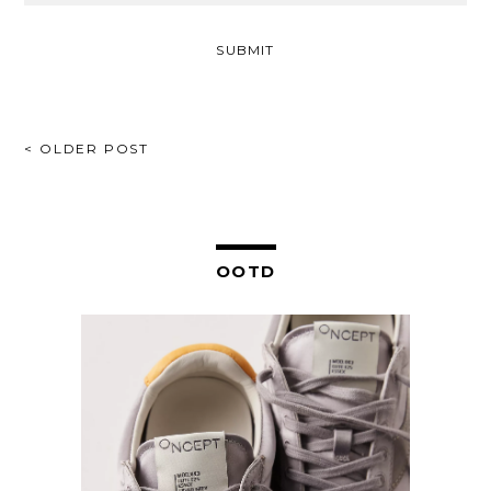
POST
< OLDER POST
NAVIGATION
OOTD