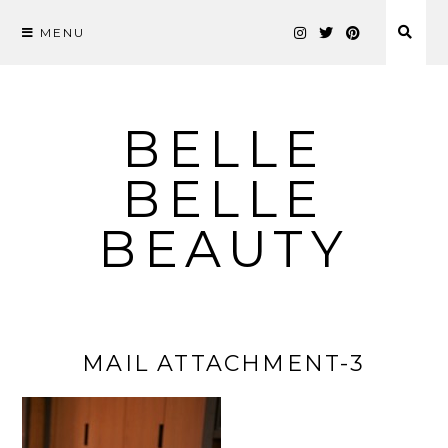
MENU
Skip
to
content
BELLE
BELLE
BEAUTY
MAIL ATTACHMENT-3