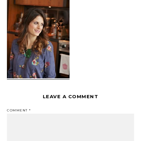
LEAVE A COMMENT
COMMENT
*