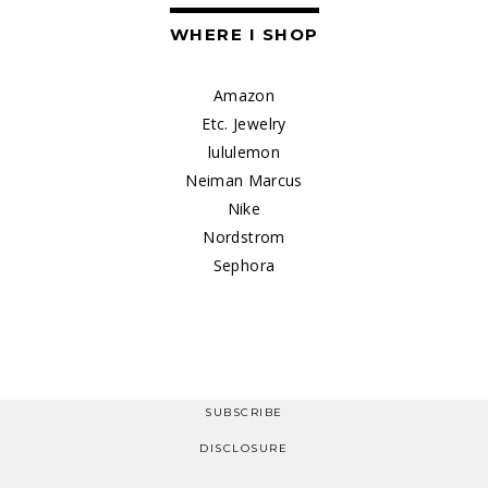
WHERE I SHOP
Amazon
Etc. Jewelry
lululemon
Neiman Marcus
Nike
Nordstrom
Sephora
SUBSCRIBE
DISCLOSURE