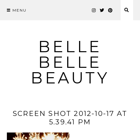
MENU
Skip
to
content
BELLE
BELLE
BEAUTY
SCREEN SHOT 2012-10-17 AT
5.39.41 PM