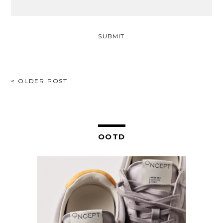
POST
< OLDER POST
NAVIGATION
OOTD