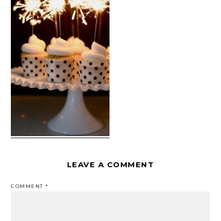
LEAVE A COMMENT
COMMENT
*