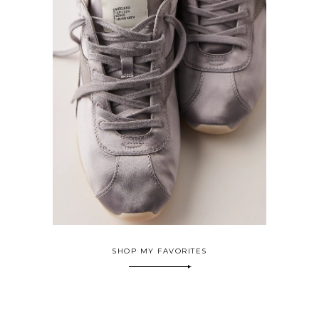
SHOP MY FAVORITES