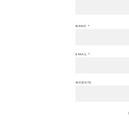
NAME
*
EMAIL
*
WEBSITE