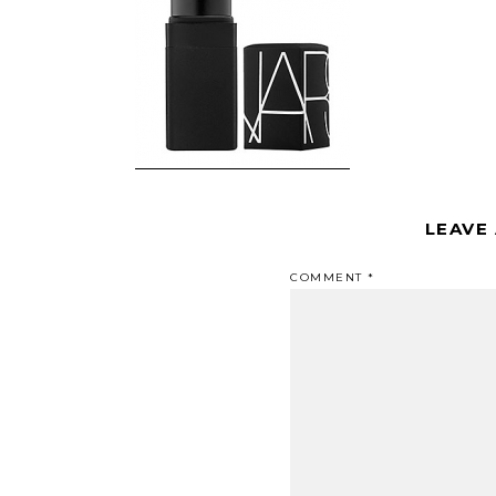
LEAVE
COMMENT
*