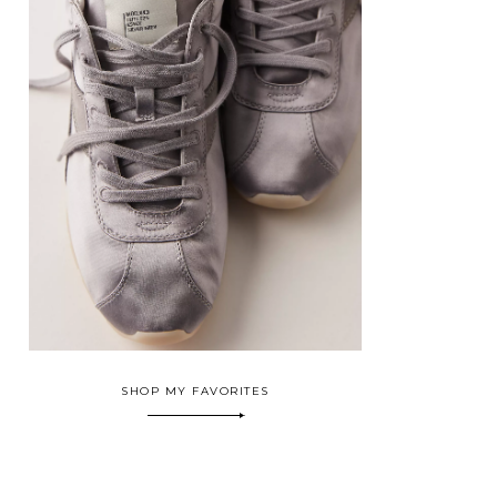
SHOP MY FAVORITES