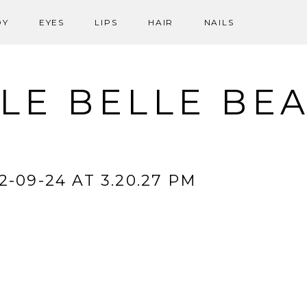
DY
EYES
LIPS
HAIR
NAILS
LE BELLE BE
-09-24 AT 3.20.27 PM