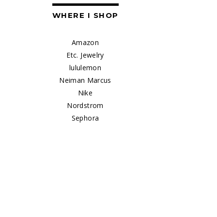
WHERE I SHOP
Amazon
Etc. Jewelry
lululemon
Neiman Marcus
Nike
Nordstrom
Sephora