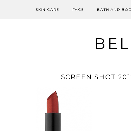
SKIN CARE
FACE
BATH AND BO
Skip
to
content
BEL
SCREEN SHOT 2012