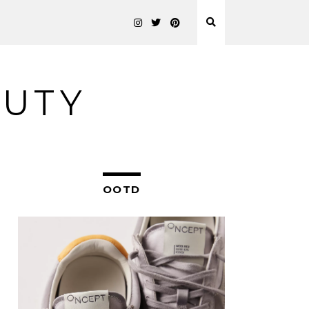
AUTY
OOTD