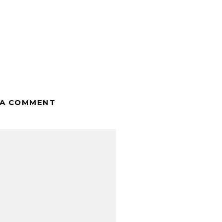
 A COMMENT