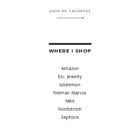
SHOP MY FAVORITES
WHERE I SHOP
Amazon
Etc. Jewelry
lululemon
Neiman Marcus
Nike
Nordstrom
Sephora