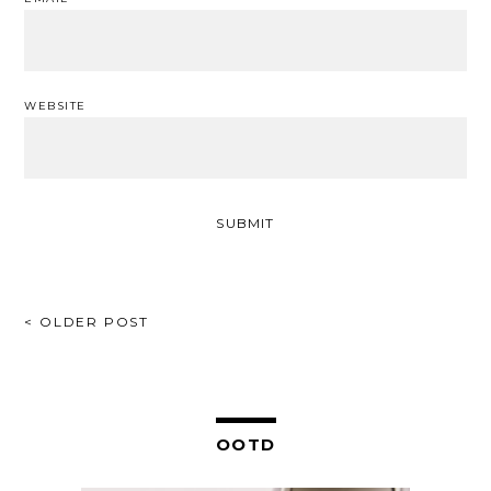
WEBSITE
POST
< OLDER POST
NAVIGATION
OOTD