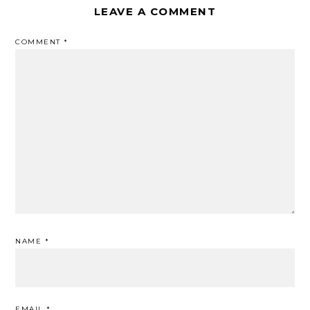
LEAVE A COMMENT
COMMENT
*
NAME
*
EMAIL
*