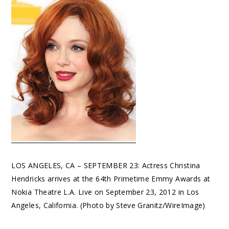
LOS ANGELES, CA – SEPTEMBER 23: Actress Christina
Hendricks arrives at the 64th Primetime Emmy Awards at
Nokia Theatre L.A. Live on September 23, 2012 in Los
Angeles, California. (Photo by Steve Granitz/WireImage)