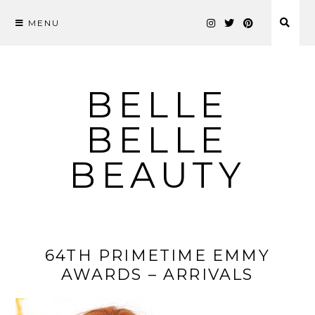
MENU
Skip
to
content
BELLE
BELLE
BEAUTY
64TH PRIMETIME EMMY
AWARDS – ARRIVALS