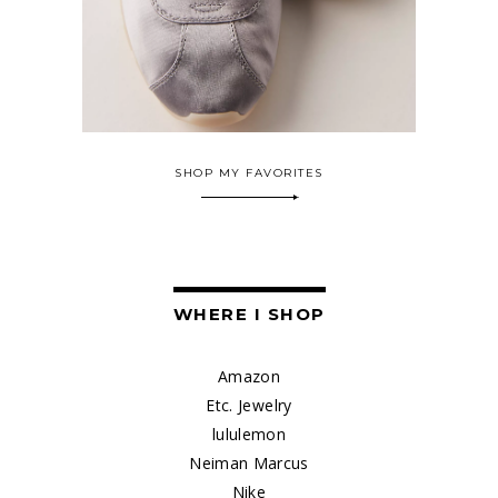
SHOP MY FAVORITES
WHERE I SHOP
Amazon
Etc. Jewelry
lululemon
Neiman Marcus
Nike