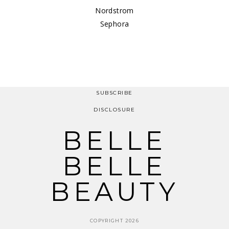
Nordstrom
Sephora
SUBSCRIBE
DISCLOSURE
BELLE
BELLE
BEAUTY
COPYRIGHT 2026