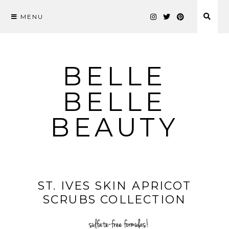
MENU
Skip
to
content
BELLE
BELLE
BEAUTY
ST. IVES SKIN APRICOT
SCRUBS COLLECTION