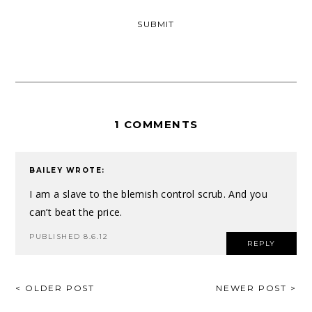
1 COMMENTS
BAILEY
WROTE:
I am a slave to the blemish control scrub. And you
can’t beat the price.
PUBLISHED 8.6.12
REPLY
POST
< OLDER POST
NEWER POST >
NAVIGATION