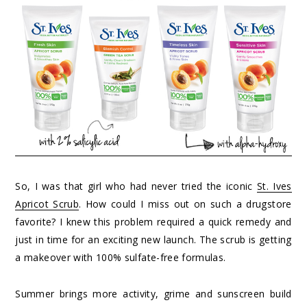
So, I was that girl who had never tried the iconic
St. Ives
Apricot Scrub
. How could I miss out on such a drugstore
favorite? I knew this problem required a quick remedy and
just in time for an exciting new launch. The scrub is getting
a makeover with 100% sulfate-free formulas.
Summer brings more activity, grime and sunscreen build