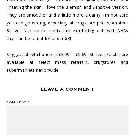
irritating the skin. I love the Blemish and Sensitive version.
They are smoother and a little more creamy. I’m not sure
you can go wrong, especially at drugstore prices. Another
St. Ives favorite for me is their
exfoliating pads with AHAs
that can be found for under $3!!
Suggested retail price is $3.99 – $5.69. St. Ives Scrubs are
available at select mass retailers, drugstores and
supermarkets nationwide.
LEAVE A COMMENT
COMMENT
*