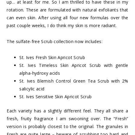
up… at least for me. So I am thrilled to have these in my
rotation. These are formulated with natural exfoliants that
can even skin. After using all four new formulas over the
past couple weeks, I do think my skin is more radiant.
The sulfate-free Scrub collection now includes:
St. Ives Fresh Skin Apricot Scrub
St. Ives Timeless Skin Apricot Scrub with gentle
alpha-hydroxy acids
St. Ives Blemish Control Green Tea Scrub with 2%
salicylic acid
St. Ives Sensitive Skin Apricot Scrub
Each variety has a slightly different feel. They all share a
fresh, fruity fragrance I am swooning over. The “Fresh”
version is probably closest to the original. The granules in
Fresh are quite large – beware of scrubbing too hard and