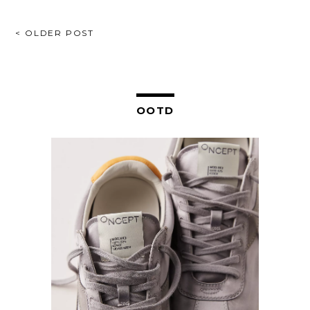
POST
< OLDER POST
NAVIGATION
OOTD