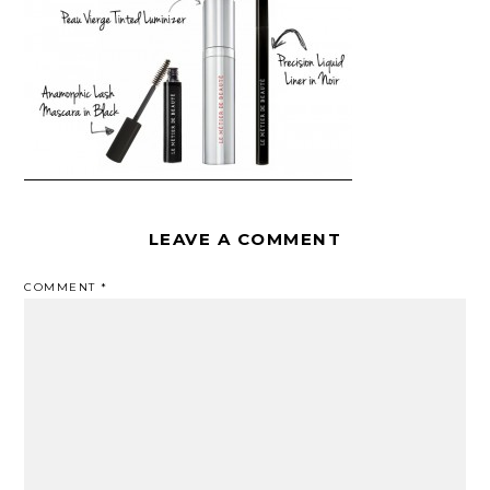
LEAVE A COMMENT
COMMENT
*