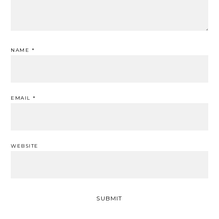
NAME
*
EMAIL
*
WEBSITE