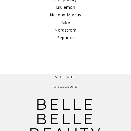
lululemon
Neiman Marcus
Nike
Nordstrom
Sephora
SUBSCRIBE
DISCLOSURE
BELLE
BELLE