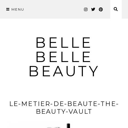
MENU
Skip
to
content
BELLE
BELLE
BEAUTY
LE-METIER-DE-BEAUTE-THE-
BEAUTY-VAULT