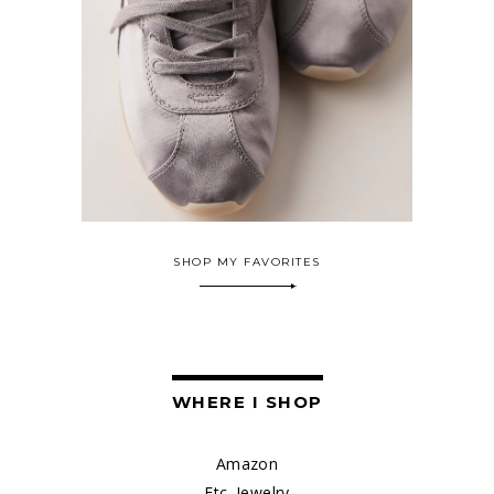
SHOP MY FAVORITES
WHERE I SHOP
Amazon
Etc. Jewelry