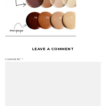
LEAVE A COMMENT
COMMENT
*