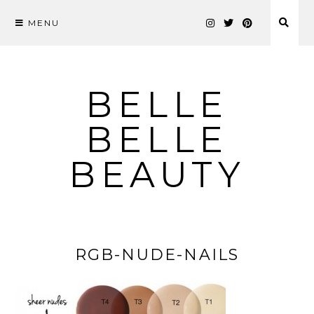
MENU
Skip
to
content
BELLE
BELLE
BEAUTY
RGB-NUDE-NAILS