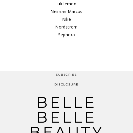
lululemon
Neiman Marcus
Nike
Nordstrom
Sephora
SUBSCRIBE
DISCLOSURE
BELLE
BELLE
BEAUTY