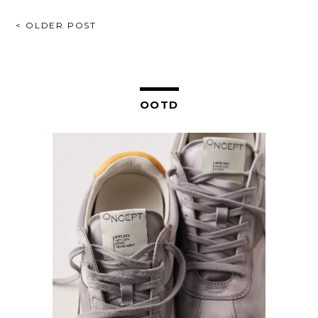
POST
< OLDER POST
NAVIGATION
OOTD