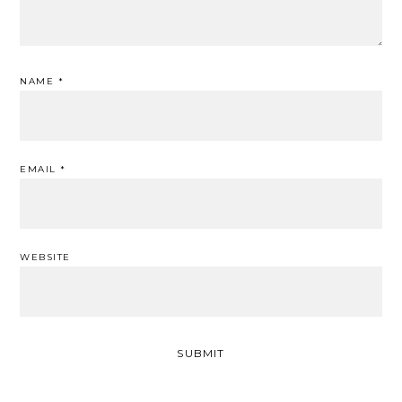
NAME
*
EMAIL
*
WEBSITE