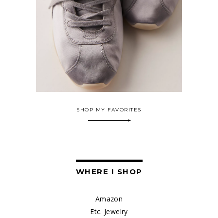
SHOP MY FAVORITES
WHERE I SHOP
Amazon
Etc. Jewelry