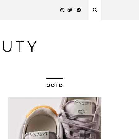
AUTY
OOTD