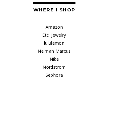
WHERE I SHOP
Amazon
Etc. Jewelry
lululemon
Neiman Marcus
Nike
Nordstrom
Sephora