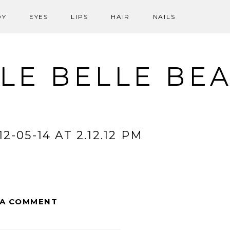
DY
EYES
LIPS
HAIR
NAILS
LE BELLE BE
-05-14 AT 2.12.12 PM
 A COMMENT