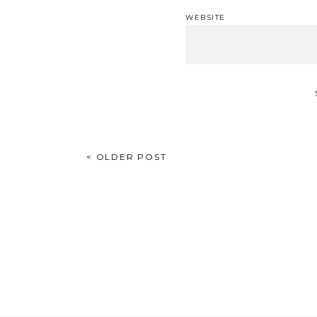
WEBSITE
POST
< OLDER POST
NAVIGATION