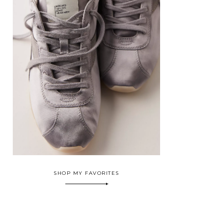
SHOP MY FAVORITES