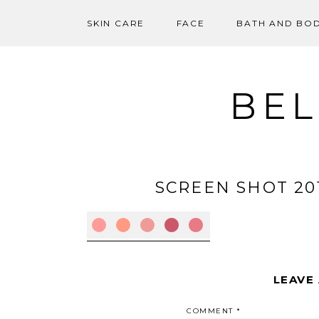
SKIN CARE
FACE
BATH AND BO
Skip
to
content
BEL
SCREEN SHOT 2012
LEAVE
COMMENT
*