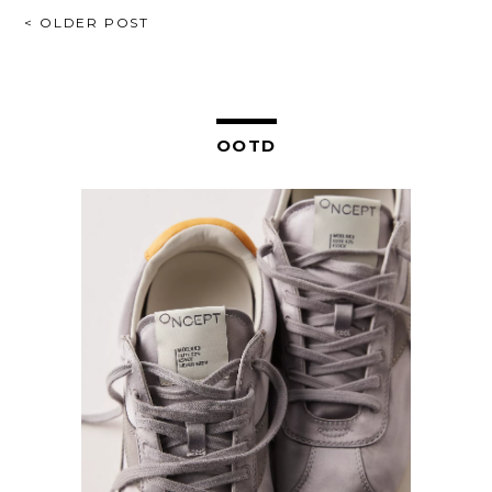
POST
< OLDER POST
NAVIGATION
OOTD