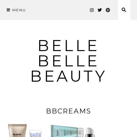
MENU
Skip
to
content
BELLE
BELLE
BEAUTY
BBCREAMS