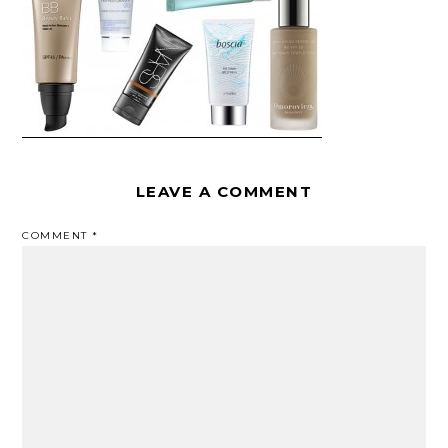
LEAVE A COMMENT
COMMENT
*