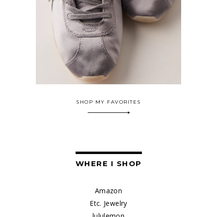
SHOP MY FAVORITES
WHERE I SHOP
Amazon
Etc. Jewelry
lululemon