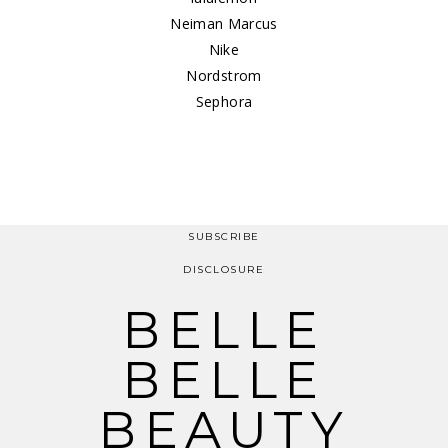
Neiman Marcus
Nike
Nordstrom
Sephora
SUBSCRIBE
DISCLOSURE
BELLE
BELLE
BEAUTY