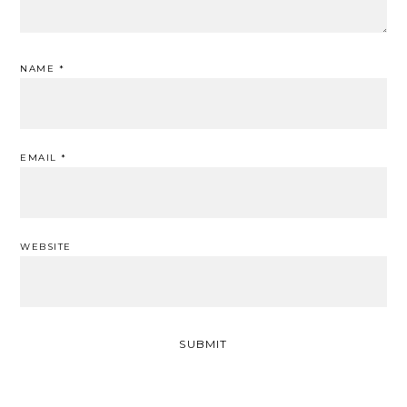
NAME
*
EMAIL
*
WEBSITE