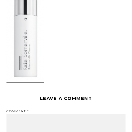
LEAVE A COMMENT
COMMENT
*