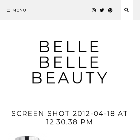
MENU
Skip
to
content
BELLE
BELLE
BEAUTY
SCREEN SHOT 2012-04-18 AT
12.30.38 PM