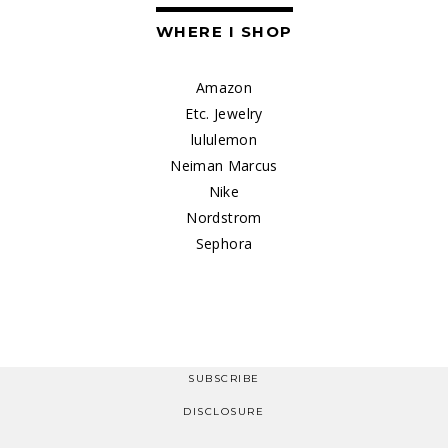
WHERE I SHOP
Amazon
Etc. Jewelry
lululemon
Neiman Marcus
Nike
Nordstrom
Sephora
SUBSCRIBE
DISCLOSURE