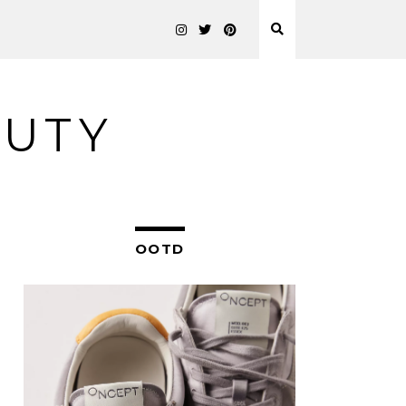
AUTY
OOTD