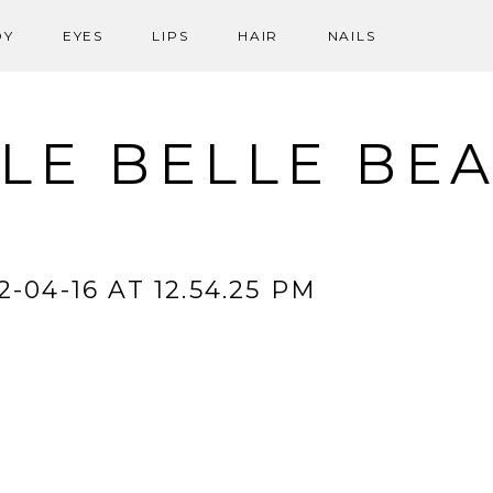
DY
EYES
LIPS
HAIR
NAILS
LE BELLE BE
-04-16 AT 12.54.25 PM