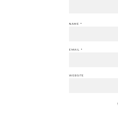
NAME
*
EMAIL
*
WEBSITE