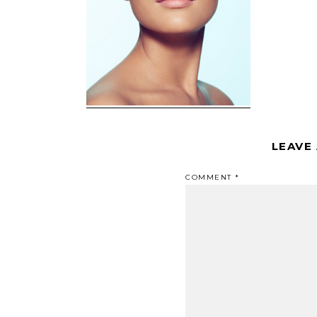
LEAVE
COMMENT
*