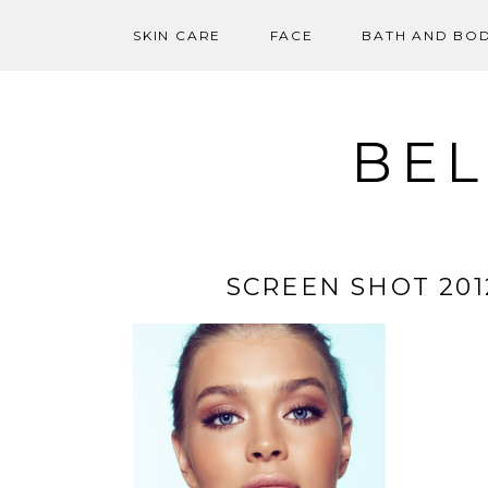
SKIN CARE
FACE
BATH AND BO
Skip
to
content
BEL
SCREEN SHOT 2012