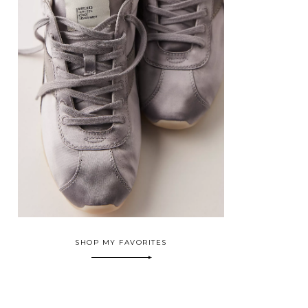
SHOP MY FAVORITES