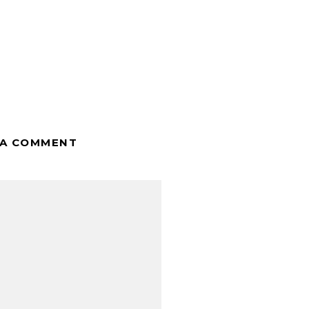
 A COMMENT