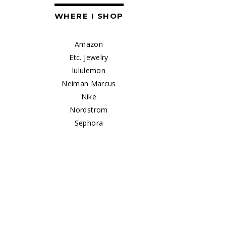
WHERE I SHOP
Amazon
Etc. Jewelry
lululemon
Neiman Marcus
Nike
Nordstrom
Sephora