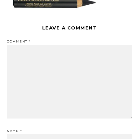
LEAVE A COMMENT
COMMENT
*
NAME
*