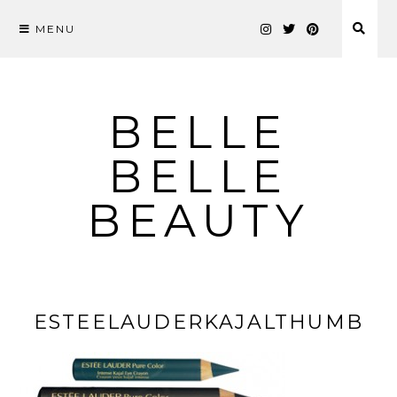
MENU
Skip
to
content
BELLE
BELLE
BEAUTY
ESTEELAUDERKAJALTHUMB