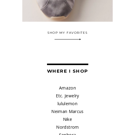
SHOP MY FAVORITES
WHERE I SHOP
Amazon
Etc. Jewelry
lululemon
Neiman Marcus
Nike
Nordstrom
Sephora