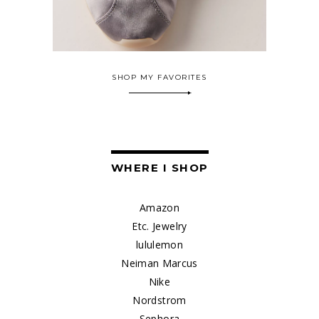
SHOP MY FAVORITES
WHERE I SHOP
Amazon
Etc. Jewelry
lululemon
Neiman Marcus
Nike
Nordstrom
Sephora