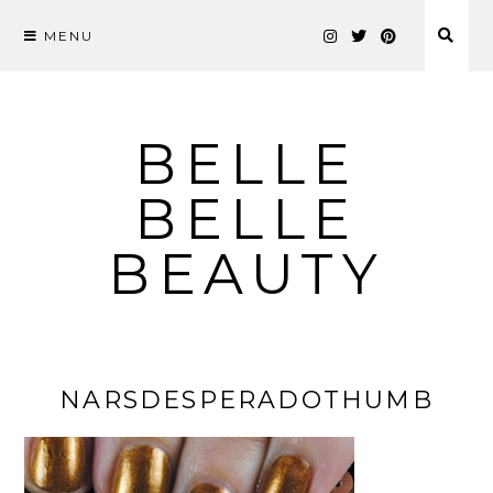
MENU
Skip
to
content
BELLE
BELLE
BEAUTY
NARSDESPERADOTHUMB