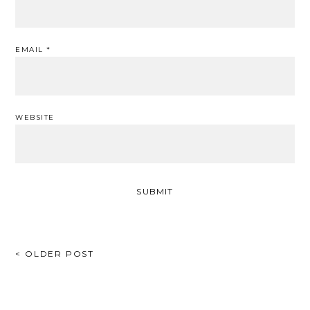
EMAIL
*
WEBSITE
POST
< OLDER POST
NAVIGATION