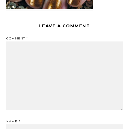
LEAVE A COMMENT
COMMENT
*
NAME
*