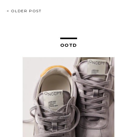
POST
< OLDER POST
NAVIGATION
OOTD