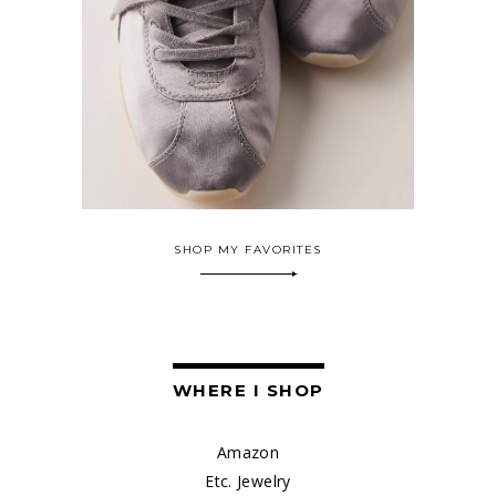
SHOP MY FAVORITES
WHERE I SHOP
Amazon
Etc. Jewelry