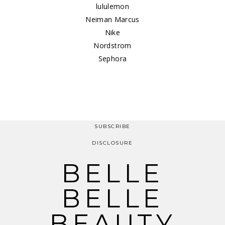
lululemon
Neiman Marcus
Nike
Nordstrom
Sephora
SUBSCRIBE
DISCLOSURE
BELLE
BELLE
BEAUTY