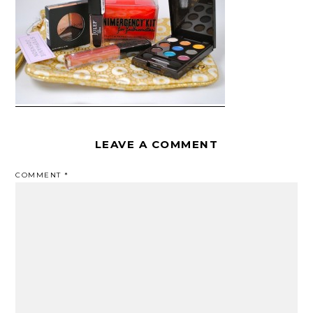
LEAVE A COMMENT
COMMENT
*