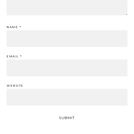
NAME
*
EMAIL
*
WEBSITE