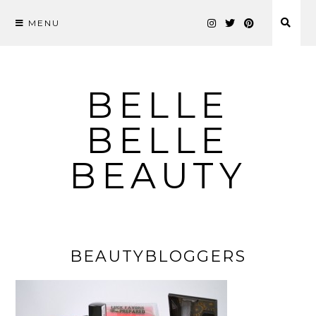
MENU
Skip
to
content
BELLE
BELLE
BEAUTY
BEAUTYBLOGGERS