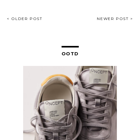
POST
< OLDER POST
NEWER POST >
NAVIGATION
OOTD