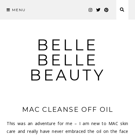
MENU
Skip
to
content
BELLE
BELLE
BEAUTY
MAC CLEANSE OFF OIL
This was an adventure for me – I am new to MAC skin
care and really have never embraced the oil on the face