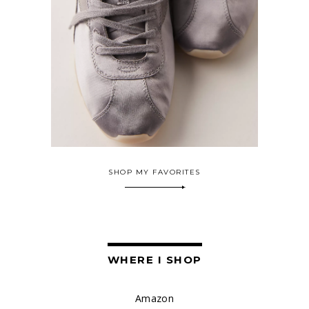
SHOP MY FAVORITES
WHERE I SHOP
Amazon