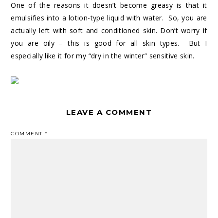
One of the reasons it doesn’t become greasy is that it
emulsifies into a lotion-type liquid with water. So, you are
actually left with soft and conditioned skin. Don’t worry if
you are oily – this is good for all skin types. But I
especially like it for my “dry in the winter” sensitive skin.
LEAVE A COMMENT
COMMENT
*