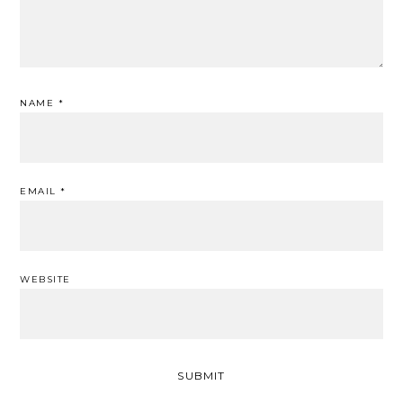
NAME
*
EMAIL
*
WEBSITE