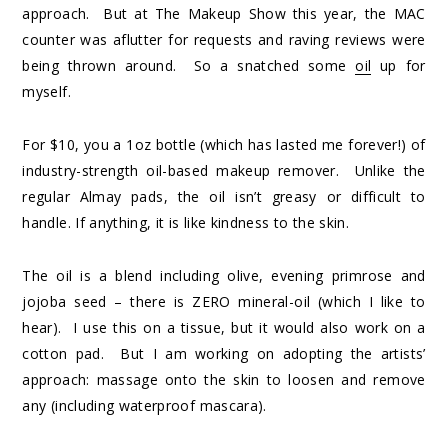
approach. But at The Makeup Show this year, the MAC
counter was aflutter for requests and raving reviews were
being thrown around. So a snatched some
oil
up for
myself.
For $10, you a 1oz bottle (which has lasted me forever!) of
industry-strength oil-based makeup remover. Unlike the
regular Almay pads, the oil isn’t greasy or difficult to
handle. If anything, it is like kindness to the skin.
The oil is a blend including olive, evening primrose and
jojoba seed – there is ZERO mineral-oil (which I like to
hear). I use this on a tissue, but it would also work on a
cotton pad. But I am working on adopting the artists’
approach: massage onto the skin to loosen and remove
any (including waterproof mascara).