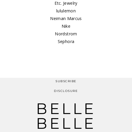
Etc. Jewelry
lululemon
Neiman Marcus
Nike
Nordstrom
Sephora
SUBSCRIBE
DISCLOSURE
BELLE
BELLE