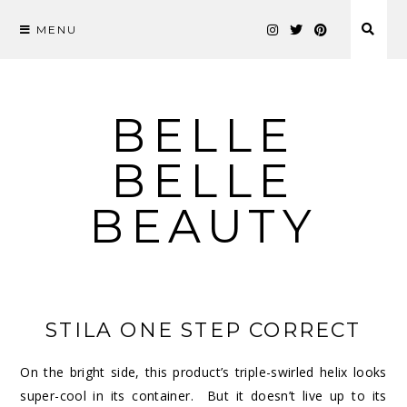
MENU
Skip
to
content
BELLE
BELLE
BEAUTY
STILA ONE STEP CORRECT
On the bright side, this product’s triple-swirled helix looks
super-cool in its container. But it doesn’t live up to its