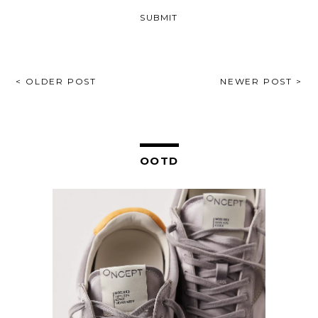
POST
< OLDER POST
NEWER POST >
NAVIGATION
OOTD