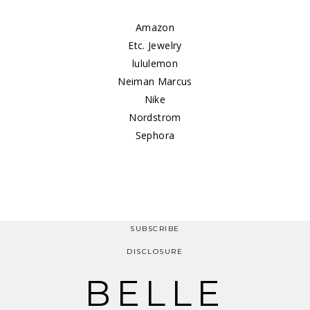
Amazon
Etc. Jewelry
lululemon
Neiman Marcus
Nike
Nordstrom
Sephora
SUBSCRIBE
DISCLOSURE
BELLE