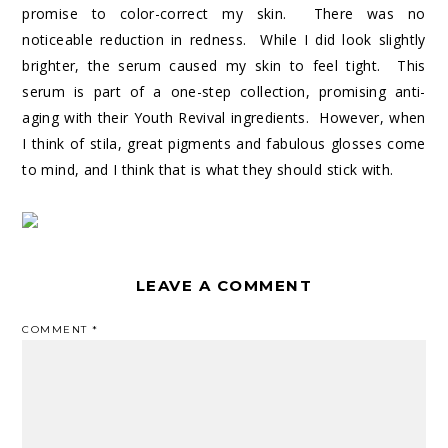
promise to color-correct my skin. There was no
noticeable reduction in redness. While I did look slightly
brighter, the serum caused my skin to feel tight. This
serum is part of a one-step collection, promising anti-
aging with their Youth Revival ingredients. However, when
I think of stila, great pigments and fabulous glosses come
to mind, and I think that is what they should stick with.
LEAVE A COMMENT
COMMENT
*