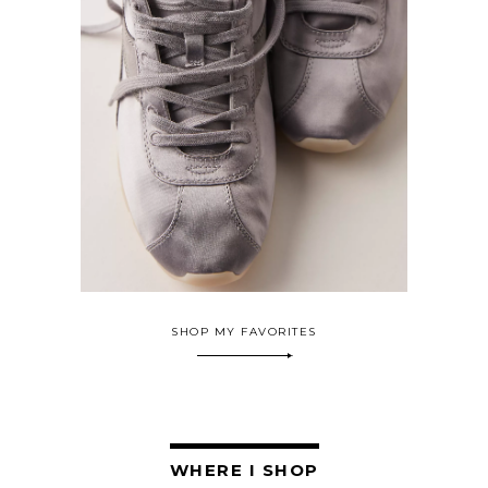
SHOP MY FAVORITES
WHERE I SHOP