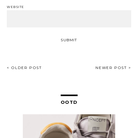
WEBSITE
POST
< OLDER POST
NEWER POST >
NAVIGATION
OOTD