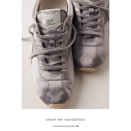
SHOP MY FAVORITES