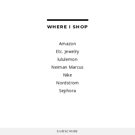
WHERE I SHOP
Amazon
Etc. Jewelry
lululemon
Neiman Marcus
Nike
Nordstrom
Sephora
SUBSCRIBE