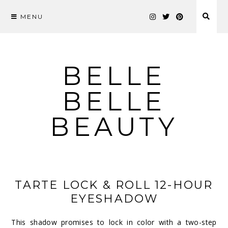
MENU
Skip
to
content
BELLE
BELLE
BEAUTY
TARTE LOCK & ROLL 12-HOUR
EYESHADOW
This shadow promises to lock in color with a two-step