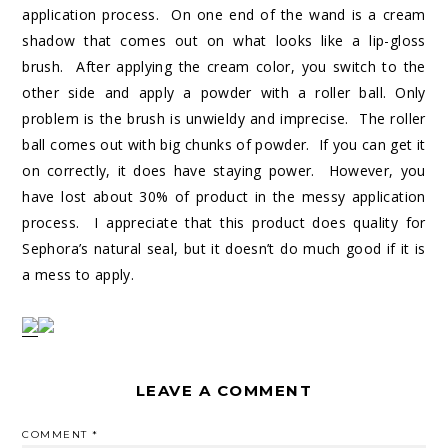
application process. On one end of the wand is a cream
shadow that comes out on what looks like a lip-gloss
brush. After applying the cream color, you switch to the
other side and apply a powder with a roller ball. Only
problem is the brush is unwieldy and imprecise. The roller
ball comes out with big chunks of powder. If you can get it
on correctly, it does have staying power. However, you
have lost about 30% of product in the messy application
process. I appreciate that this product does quality for
Sephora’s natural seal, but it doesn’t do much good if it is
a mess to apply.
LEAVE A COMMENT
COMMENT
*