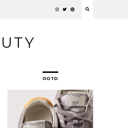
AUTY
OOTD