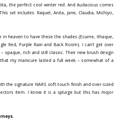
ita, the perfect cool winter red. And Audacious comes
This set includes: Raquel, Anita, Jane, Claudia, Michiyo,
be in heaven to have these the shades (Ecume, Ithaque,
gle Red, Purple Rain and Back Room). I can’t get over
– opaque, rich and still classic. Their new brush design
d that my manicure lasted a full week – somewhat of a
th the signature NARS soft-touch finish and over-sized
llectors item. I know it is a splurge but this has
major
rneys
.