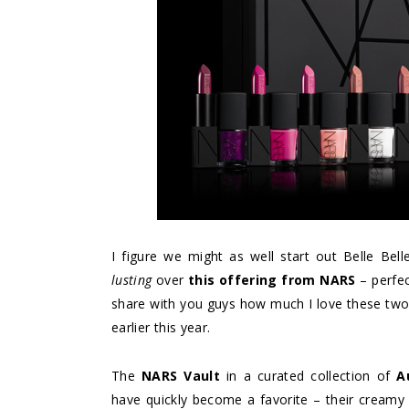
I figure we might as well start out Belle Belle
lusting
over
this offering from NARS
– perfec
share with you guys how much I love these two
earlier this year.
The
NARS Vault
in a curated collection of
A
have quickly become a favorite – their creamy t