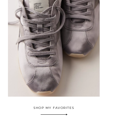
SHOP MY FAVORITES