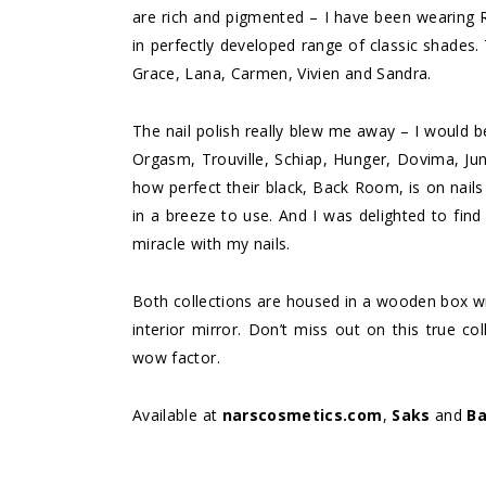
are rich and pigmented – I have been wearing R
in perfectly developed range of classic shades. 
Grace, Lana, Carmen, Vivien and Sandra.
The nail polish really blew me away – I would 
Orgasm, Trouville, Schiap, Hunger, Dovima, Jun
how perfect their black, Back Room, is on nails 
in a breeze to use. And I was delighted to fin
miracle with my nails.
Both collections are housed in a wooden box wi
interior mirror. Don’t miss out on this true co
wow factor.
Available at
narscosmetics.com
,
Saks
and
Ba