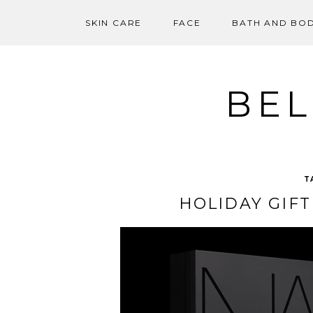
SKIN CARE
FACE
BATH AND BO
Skip
to
content
BEL
T
HOLIDAY GIFT