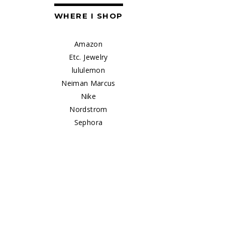
WHERE I SHOP
Amazon
Etc. Jewelry
lululemon
Neiman Marcus
Nike
Nordstrom
Sephora