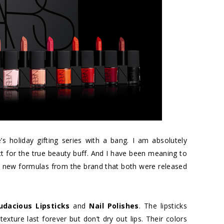
’s holiday gifting series with a bang. I am absolutely
t for the true beauty buff. And I have been meaning to
 new formulas from the brand that both were released
udacious Lipsticks
and
Nail Polishes
. The lipsticks
exture last forever but don’t dry out lips. Their colors