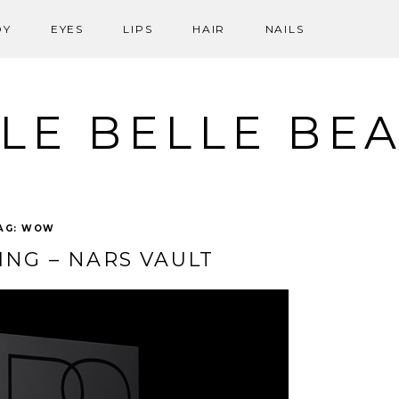
DY
EYES
LIPS
HAIR
NAILS
LE BELLE BE
AG:
WOW
ING – NARS VAULT