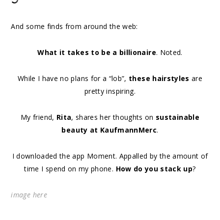
And some finds from around the web:
What it takes to be a billionaire
. Noted.
While I have no plans for a “lob”,
these hairstyles
are
pretty inspiring.
My friend,
Rita
, shares her thoughts on
sustainable
beauty at KaufmannMerc
.
I downloaded the app Moment. Appalled by the amount of
time I spend on my phone.
How do you stack up
?
image
here