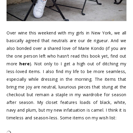
Over wine this weekend with my girls in New York, we all
basically agreed that neutrals are our de rigueur. And we
also bonded over a shared love of Marie Kondo (if you are
the one person left who hasn’t read this book yet, find out
more
here
). Not only to I get a high out of ditching my
less-loved items. I also find my life to be more seamless,
especially while dressing in the morning. The items that
bring me joy are neutral, luxurious pieces that stung at the
checkout but remain a staple in my wardrobe for season
after season. My closet features loads of black, white,
navy and plum, but my new infatuation is camel. I think it is
timeless and season-less. Some items on my wish list: