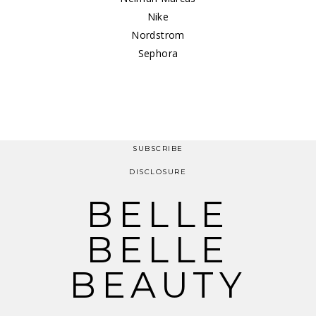
Nike
Nordstrom
Sephora
SUBSCRIBE
DISCLOSURE
BELLE
BELLE
BEAUTY