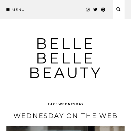
MENU
Skip
to
content
BELLE
BELLE
BEAUTY
TAG:
WEDNESDAY
WEDNESDAY ON THE WEB