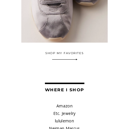
SHOP MY FAVORITES
WHERE I SHOP
Amazon
Etc. Jewelry
lululemon
Neiman Marcus