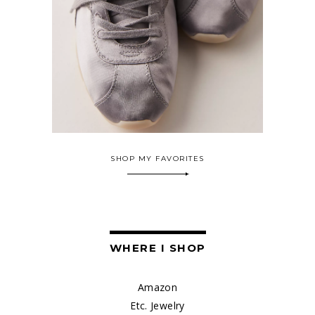
SHOP MY FAVORITES
WHERE I SHOP
Amazon
Etc. Jewelry