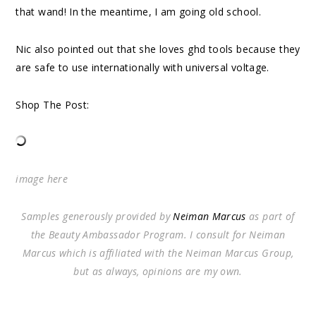
that wand! In the meantime, I am going old school.
Nic also pointed out that she loves ghd tools because they
are safe to use internationally with universal voltage.
Shop The Post:
image
here
Samples generously provided by
Neiman Marcus
as part of
the Beauty Ambassador Program. I consult for Neiman
Marcus which is affiliated with the Neiman Marcus Group,
but as always, opinions are my own.