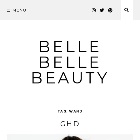
MENU
Skip
to
content
BELLE
BELLE
BEAUTY
TAG:
WAND
GHD