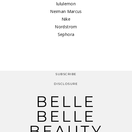
lululemon
Neiman Marcus
Nike
Nordstrom
Sephora
SUBSCRIBE
DISCLOSURE
BELLE
BELLE
BEAUTY