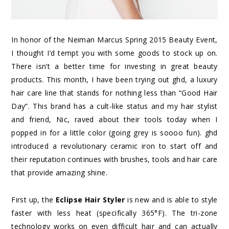
In honor of the Neiman Marcus Spring 2015 Beauty Event,
I thought I’d tempt you with some goods to stock up on.
There isn’t a better time for investing in great beauty
products. This month, I have been trying out ghd, a luxury
hair care line that stands for nothing less than “Good Hair
Day”. This brand has a cult-like status and my hair stylist
and friend, Nic, raved about their tools today when I
popped in for a little color (going grey is soooo fun). ghd
introduced a revolutionary ceramic iron to start off and
their reputation continues with brushes, tools and hair care
that provide amazing shine.
First up, the
Eclipse Hair Styler
is new and is able to style
faster with less heat (specifically 365°F). The tri-zone
technology works on even difficult hair and can actually