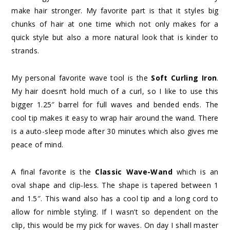
make hair stronger. My favorite part is that it styles big
chunks of hair at one time which not only makes for a
quick style but also a more natural look that is kinder to
strands.
My personal favorite wave tool is the
Soft Curling Iron
.
My hair doesn’t hold much of a curl, so I like to use this
bigger 1.25″ barrel for full waves and bended ends. The
cool tip makes it easy to wrap hair around the wand. There
is a auto-sleep mode after 30 minutes which also gives me
peace of mind.
A final favorite is the
Classic Wave-Wand
which is an
oval shape and clip-less. The shape is tapered between 1
and 1.5″. This wand also has a cool tip and a long cord to
allow for nimble styling. If I wasn’t so dependent on the
clip, this would be my pick for waves. On day I shall master