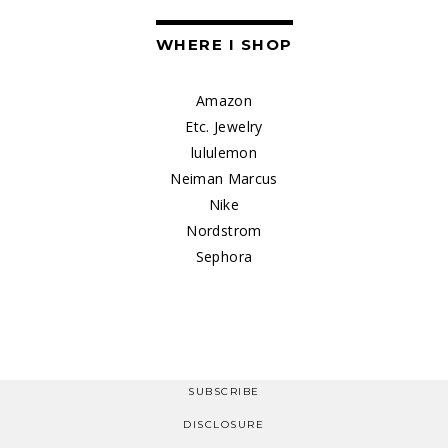
WHERE I SHOP
Amazon
Etc. Jewelry
lululemon
Neiman Marcus
Nike
Nordstrom
Sephora
SUBSCRIBE
DISCLOSURE