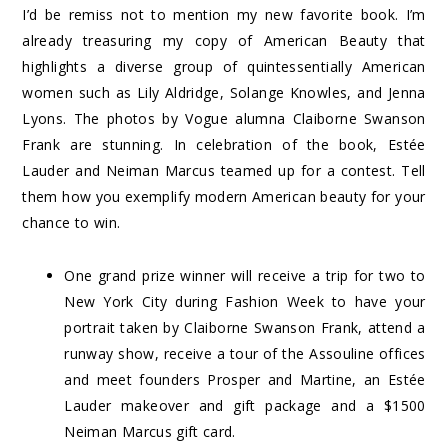
I’d be remiss not to mention my new favorite book. I’m
already treasuring my copy of
American Beauty
that
highlights a diverse group of quintessentially American
women such as Lily Aldridge, Solange Knowles, and Jenna
Lyons. The photos by Vogue alumna Claiborne Swanson
Frank are stunning. In celebration of the book, Estée
Lauder and Neiman Marcus teamed up for a
contest
. Tell
them how you exemplify modern American beauty for your
chance to win.
One grand prize winner will receive a trip for two to
New York City during Fashion Week to have your
portrait taken by Claiborne Swanson Frank, attend a
runway show, receive a tour of the Assouline offices
and meet founders Prosper and Martine, an Estée
Lauder makeover and gift package and a $1500
Neiman Marcus gift card.