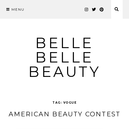
MENU
Skip
to
content
BELLE
BELLE
BEAUTY
TAG:
VOGUE
AMERICAN BEAUTY CONTEST