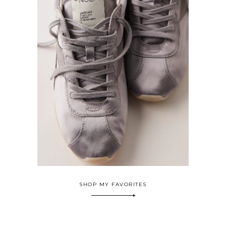
SHOP MY FAVORITES