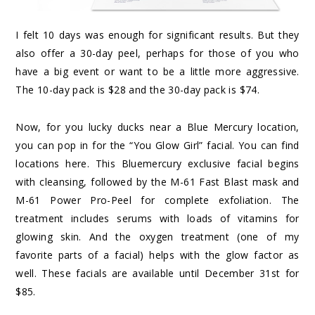
I felt 10 days was enough for significant results. But they
also offer a 30-day peel, perhaps for those of you who
have a big event or want to be a little more aggressive.
The
10-day pack
is $28 and the
30-day pack
is $74.
Now, for you lucky ducks near a Blue Mercury location,
you can pop in for the “You Glow Girl” facial. You can find
locations
here
. This Bluemercury exclusive facial begins
with cleansing, followed by the M-61 Fast Blast mask and
M-61 Power Pro-Peel for complete exfoliation. The
treatment includes serums with loads of vitamins for
glowing skin. And the oxygen treatment (one of my
favorite parts of a facial) helps with the glow factor as
well. These facials are available until December 31st for
$85.