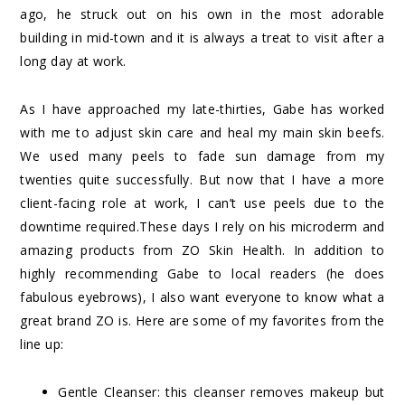
ago, he struck out on his own in the most adorable
building in mid-town and it is always a treat to visit after a
long day at work.
As I have approached my late-thirties, Gabe has worked
with me to adjust skin care and heal my main skin beefs.
We used many peels to fade sun damage from my
twenties quite successfully. But now that I have a more
client-facing role at work, I can’t use peels due to the
downtime required.These days I rely on his microderm and
amazing products from ZO Skin Health. In addition to
highly recommending Gabe to local readers (he does
fabulous eyebrows), I also want everyone to know what a
great brand ZO is. Here are some of my favorites from the
line up:
Gentle Cleanser: this cleanser removes makeup but