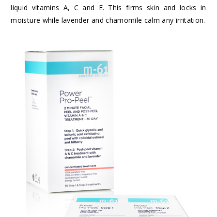
liquid vitamins A, C and E. This firms skin and locks in
moisture while lavender and chamomile calm any irritation.