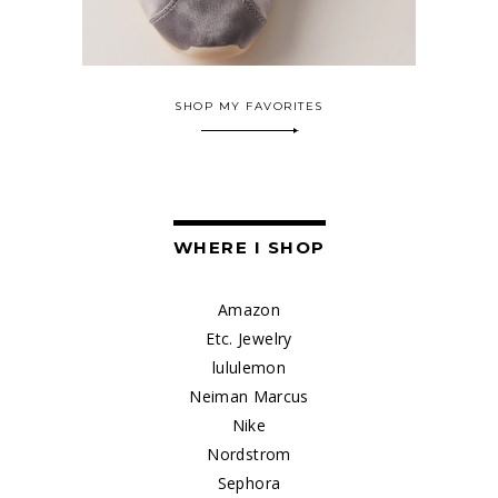
SHOP MY FAVORITES
WHERE I SHOP
Amazon
Etc. Jewelry
lululemon
Neiman Marcus
Nike
Nordstrom
Sephora