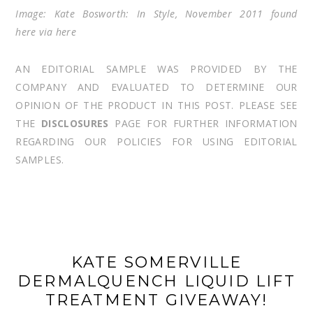
Image: Kate Bosworth: In Style, November 2011 found
here
via
here
AN EDITORIAL SAMPLE WAS PROVIDED BY THE
COMPANY AND EVALUATED TO DETERMINE OUR
OPINION OF THE PRODUCT IN THIS POST. PLEASE SEE
THE
DISCLOSURES
PAGE FOR FURTHER INFORMATION
REGARDING OUR POLICIES FOR USING EDITORIAL
SAMPLES.
KATE SOMERVILLE
DERMALQUENCH LIQUID LIFT
TREATMENT GIVEAWAY!