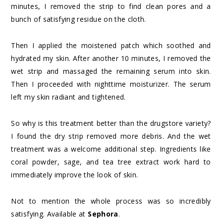
minutes, I removed the strip to find clean pores and a
bunch of satisfying residue on the cloth.
Then I applied the moistened patch which soothed and
hydrated my skin. After another 10 minutes, I removed the
wet strip and massaged the remaining serum into skin.
Then I proceeded with nighttime moisturizer. The serum
left my skin radiant and tightened.
So why is this treatment better than the drugstore variety?
I found the dry strip removed more debris. And the wet
treatment was a welcome additional step. Ingredients like
coral powder, sage, and tea tree extract work hard to
immediately improve the look of skin.
Not to mention the whole process was so incredibly
satisfying. Available at
Sephora
.