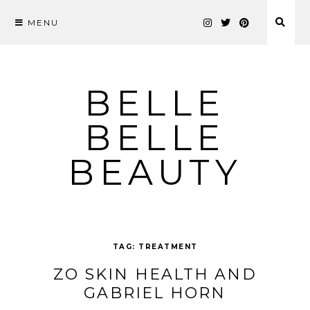
MENU
Skip
to
content
BELLE
BELLE
BEAUTY
TAG:
TREATMENT
ZO SKIN HEALTH AND
GABRIEL HORN