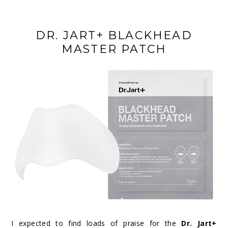
DR. JART+ BLACKHEAD
MASTER PATCH
I expected to find loads of praise for the
Dr. Jart+