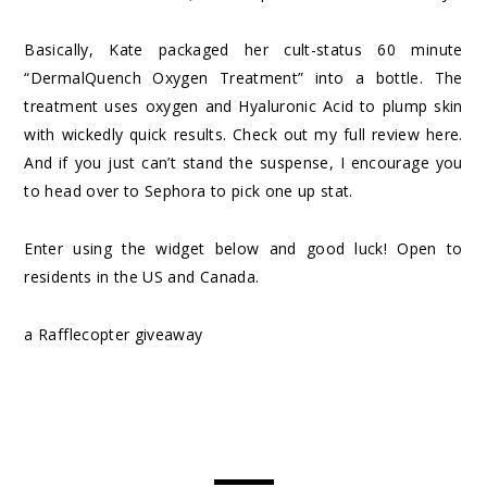
Basically, Kate packaged her cult-status 60 minute
“DermalQuench Oxygen Treatment” into a bottle. The
treatment uses oxygen and Hyaluronic Acid to plump skin
with wickedly quick results. Check out my full review
here
.
And if you just can’t stand the suspense, I encourage you
to head over to
Sephora
to pick one up stat.
Enter using the widget below and good luck! Open to
residents in the US and Canada.
a Rafflecopter giveaway