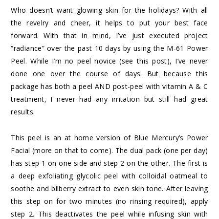
Who doesn’t want glowing skin for the holidays? With all
the revelry and cheer, it helps to put your best face
forward. With that in mind, I’ve just executed project
“radiance” over the past 10 days by using the
M-61 Power
Peel
. While I’m no peel novice (see
this post
), I’ve never
done one over the course of days. But because this
package has both a peel AND post-peel with vitamin A & C
treatment, I never had any irritation but still had great
results.
This peel is an at home version of Blue Mercury’s Power
Facial (more on that to come). The dual pack (one per day)
has step 1 on one side and step 2 on the other. The first is
a deep exfoliating glycolic peel with colloidal oatmeal to
soothe and bilberry extract to even skin tone. After leaving
this step on for two minutes (no rinsing required), apply
step 2. This deactivates the peel while infusing skin with