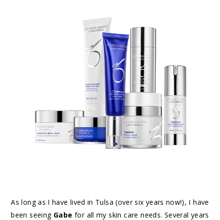
As long as I have lived in Tulsa (over six years now!), I have
been seeing
Gabe
for all my skin care needs. Several years