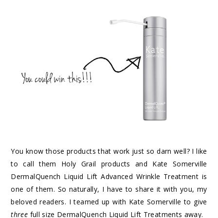
You know those products that work just so darn well? I like
to call them Holy Grail products and Kate Somerville
DermalQuench Liquid Lift Advanced Wrinkle Treatment is
one of them. So naturally, I have to share it with you, my
beloved readers. I teamed up with Kate Somerville to give
three
full size DermalQuench Liquid Lift Treatments away.