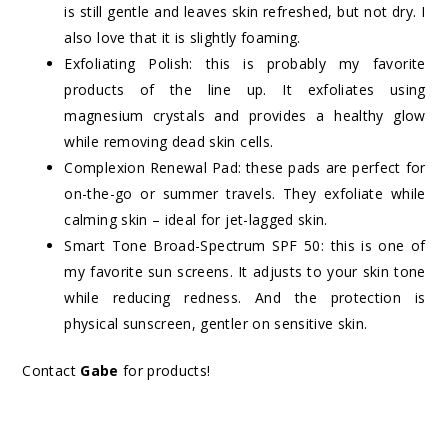
is still gentle and leaves skin refreshed, but not dry. I
also love that it is slightly foaming.
Exfoliating Polish: this is probably my favorite
products of the line up. It exfoliates using
magnesium crystals and provides a healthy glow
while removing dead skin cells.
Complexion Renewal Pad: these pads are perfect for
on-the-go or summer travels. They exfoliate while
calming skin – ideal for jet-lagged skin.
Smart Tone Broad-Spectrum SPF 50: this is one of
my favorite sun screens. It adjusts to your skin tone
while reducing redness. And the protection is
physical sunscreen, gentler on sensitive skin.
Contact
Gabe
for products!