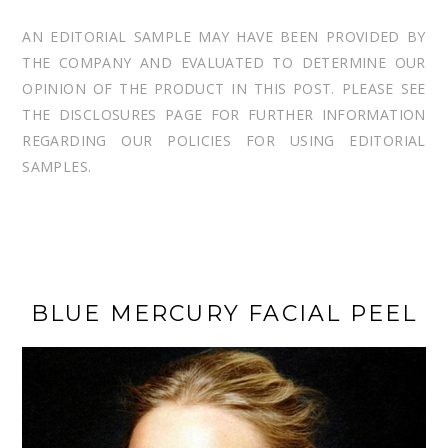
AN EDITORIAL SAMPLE MAY HAVE BEEN PROVIDED BY
THE COMPANY AND EVALUATED TO DETERMINE OUR
OPINION OF THE PRODUCT IN THIS POST. PLEASE SEE
THE DISCLOSURES PAGE FOR FURTHER INFORMATION
REGARDING OUR POLICIES FOR USING EDITORIAL
SAMPLES.
BLUE MERCURY FACIAL PEEL