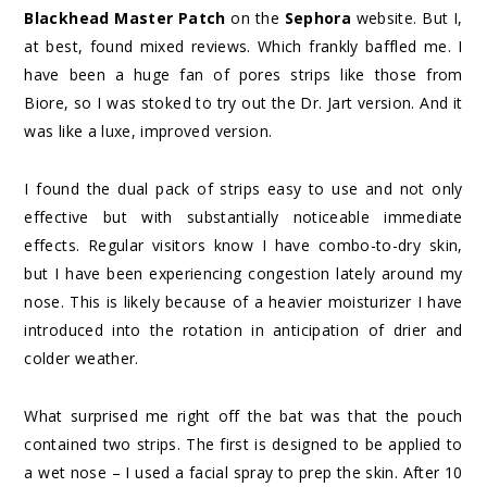
Blackhead Master Patch
on the
Sephora
website. But I,
at best, found mixed reviews. Which frankly baffled me. I
have been a huge fan of pores strips like those from
Biore, so I was stoked to try out the Dr. Jart version. And it
was like a luxe, improved version.
I found the dual pack of strips easy to use and not only
effective but with substantially noticeable immediate
effects. Regular visitors know I have combo-to-dry skin,
but I have been experiencing congestion lately around my
nose. This is likely because of a heavier moisturizer I have
introduced into the rotation in anticipation of drier and
colder weather.
What surprised me right off the bat was that the pouch
contained two strips. The first is designed to be applied to
a wet nose – I used a facial spray to prep the skin. After 10