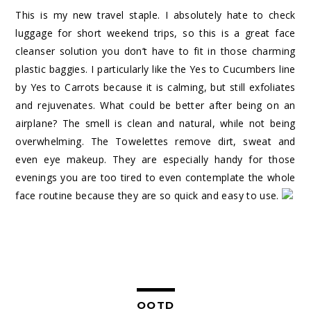
This is my new travel staple. I absolutely hate to check
luggage for short weekend trips, so this is a great face
cleanser solution you don’t have to fit in those charming
plastic baggies. I particularly like the Yes to Cucumbers line
by Yes to Carrots because it is calming, but still exfoliates
and rejuvenates. What could be better after being on an
airplane? The smell is clean and natural, while not being
overwhelming. The Towelettes remove dirt, sweat and
even eye makeup. They are especially handy for those
evenings you are too tired to even contemplate the whole
face routine because they are so quick and easy to use.
OOTD