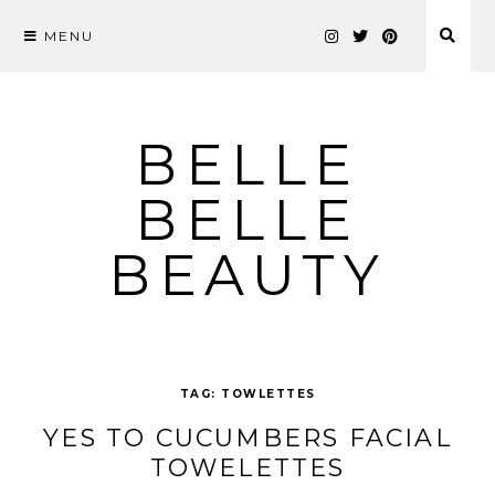
MENU
Skip
to
content
BELLE
BELLE
BEAUTY
TAG:
TOWLETTES
YES TO CUCUMBERS FACIAL
TOWELETTES