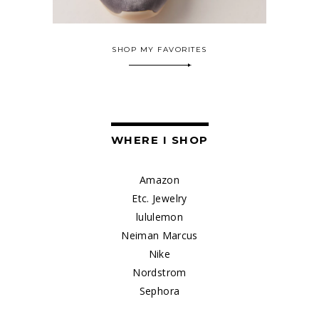
SHOP MY FAVORITES
WHERE I SHOP
Amazon
Etc. Jewelry
lululemon
Neiman Marcus
Nike
Nordstrom
Sephora