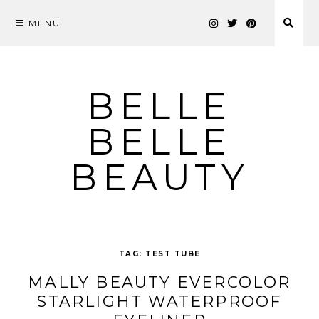
MENU
Skip
to
content
BELLE
BELLE
BEAUTY
TAG:
TEST TUBE
MALLY BEAUTY EVERCOLOR
STARLIGHT WATERPROOF