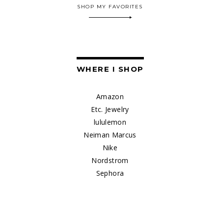
SHOP MY FAVORITES
WHERE I SHOP
Amazon
Etc. Jewelry
lululemon
Neiman Marcus
Nike
Nordstrom
Sephora