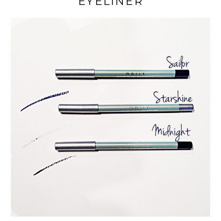
EYELINER