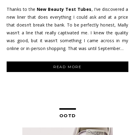
Thanks to the
New Beauty Test Tubes
, I’ve discovered a
new liner that does everything I could ask and at a price
that doesn’t break the bank. To be perfectly honest, Mally
wasn’t a line that really captivated me. I knew the quality
was good, but it wasn’t something I came across in my
online or in-person shopping. That was until September…
“MALLY
READ MORE
BEAUTY
EVERCOLOR
STARLIGHT
WATERPROOF
EYELINER”
OOTD