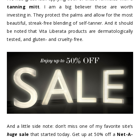
tanning mitt
. I am a big believer these are worth
investing in. They protect the palms and allow for the most
beautiful, streak-free blending of self-tanner. And it should
be noted that Vita Liberata products are dermatologically
tested, and gluten- and cruelty-free.
And a little side note: don’t miss one of my favorite site’s
huge
sale
that started today. Get up at 50% off a
Net-A-