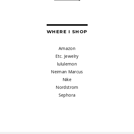
WHERE I SHOP
Amazon
Etc. Jewelry
lululemon
Neiman Marcus
Nike
Nordstrom
Sephora