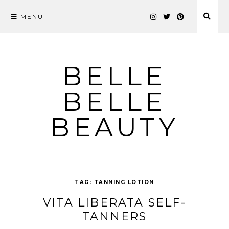
MENU
Skip
to
content
BELLE
BELLE
BEAUTY
TAG:
TANNING LOTION
VITA LIBERATA SELF-
TANNERS