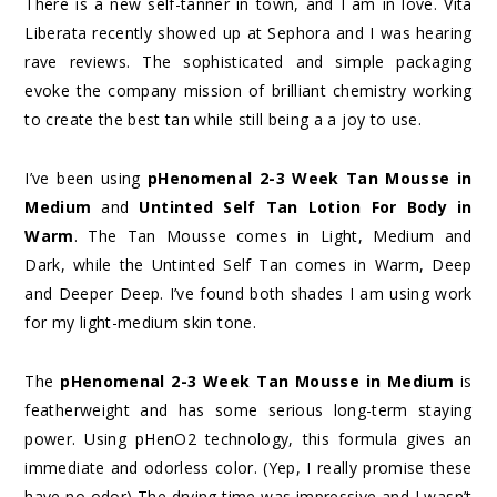
There is a new self-tanner in town, and I am in love. Vita
Liberata recently showed up at Sephora and I was hearing
rave reviews. The sophisticated and simple packaging
evoke the company mission of brilliant chemistry working
to create the best tan while still being a a joy to use.
I’ve been using
pHenomenal 2-3 Week Tan Mousse in
Medium
and
Untinted Self Tan Lotion For Body in
Warm
. The Tan Mousse comes in Light, Medium and
Dark, while the Untinted Self Tan comes in Warm, Deep
and Deeper Deep. I’ve found both shades I am using work
for my light-medium skin tone.
The
pHenomenal 2-3 Week Tan Mousse in Medium
is
featherweight and has some serious long-term staying
power. Using pHenO2 technology, this formula gives an
immediate and odorless color. (Yep, I really promise these
have no odor) The drying time was impressive and I wasn’t