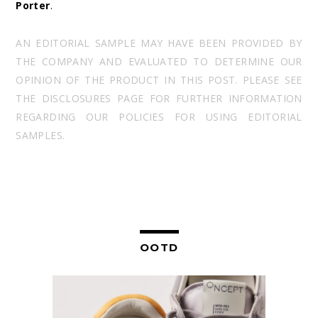
Porter
.
AN EDITORIAL SAMPLE MAY HAVE BEEN PROVIDED BY
THE COMPANY AND EVALUATED TO DETERMINE OUR
OPINION OF THE PRODUCT IN THIS POST. PLEASE SEE
THE DISCLOSURES PAGE FOR FURTHER INFORMATION
REGARDING OUR POLICIES FOR USING EDITORIAL
SAMPLES.
OOTD