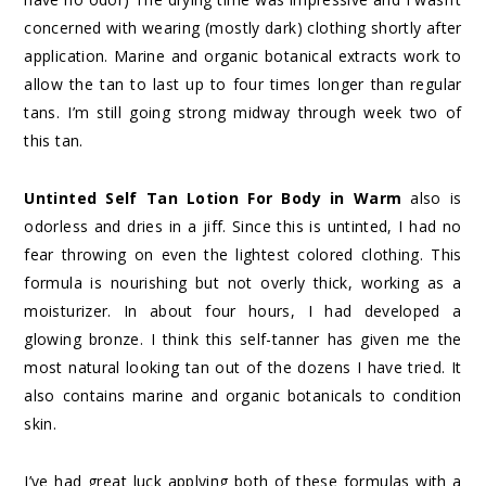
concerned with wearing (mostly dark) clothing shortly after
application. Marine and organic botanical extracts work to
allow the tan to last up to four times longer than regular
tans. I’m still going strong midway through week two of
this tan.
Untinted Self Tan Lotion For Body in Warm
also is
odorless and dries in a jiff. Since this is untinted, I had no
fear throwing on even the lightest colored clothing. This
formula is nourishing but not overly thick, working as a
moisturizer. In about four hours, I had developed a
glowing bronze. I think this self-tanner has given me the
most natural looking tan out of the dozens I have tried. It
also contains marine and organic botanicals to condition
skin.
I’ve had great luck applying both of these formulas with a