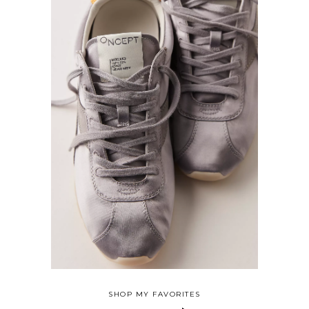
SHOP MY FAVORITES