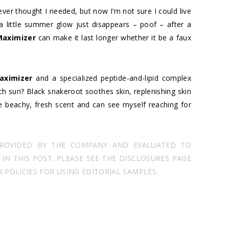
er thought I needed, but now I’m not sure I could live
 little summer glow just disappears – poof – after a
Maximizer
can make it last longer whether it be a faux
aximizer
and a specialized peptide-and-lipid complex
h sun? Black snakeroot soothes skin, replenishing skin
he beachy, fresh scent and can see myself reaching for
PROVIDED BY THE COMPANY AND EVALUATED TO
N THIS POST. PLEASE SEE THE DISCLOSURES PAGE
POLICIES FOR USING EDITORIAL SAMPLES.