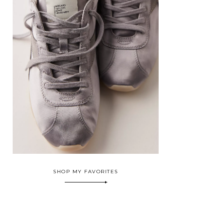
SHOP MY FAVORITES