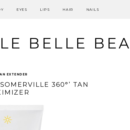
DY
EYES
LIPS
HAIR
NAILS
LE BELLE BE
AN EXTENDER
‘SOMERVILLE 360°’ TAN
IMIZER