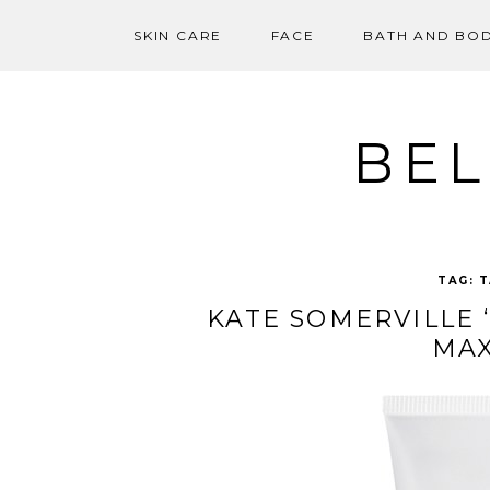
SKIN CARE
FACE
BATH AND BO
Skip
to
content
BEL
TAG:
T
KATE SOMERVILLE 
MAX