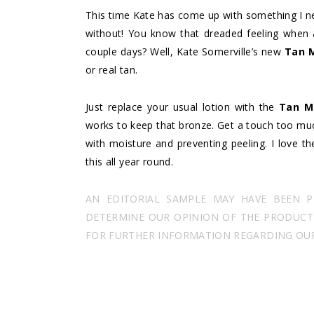
This time Kate has come up with something I nev
without! You know that dreaded feeling when a
couple days? Well, Kate Somerville’s new
Tan 
or real tan.
Just replace your usual lotion with the
Tan M
works to keep that bronze. Get a touch too muc
with moisture and preventing peeling. I love t
this all year round.
AN EDITORIAL SAMPLE MAY HAVE BEEN 
DETERMINE OUR OPINION OF THE PRODUCT I
FOR FURTHER INFORMATION REGARDING OUR 