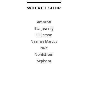
WHERE I SHOP
Amazon
Etc. Jewelry
lululemon
Neiman Marcus
Nike
Nordstrom
Sephora