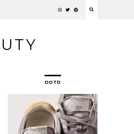
AUTY
OOTD