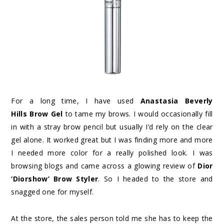
For a long time, I have used
Anastasia Beverly
Hills Brow Gel
to tame my brows. I would occasionally fill
in with a stray brow pencil but usually I’d rely on the clear
gel alone. It worked great but I was finding more and more
I needed more color for a really polished look. I was
browsing blogs and came across a glowing review of
Dior
‘Diorshow’ Brow Styler
. So I headed to the store and
snagged one for myself.
At the store, the sales person told me she has to keep the