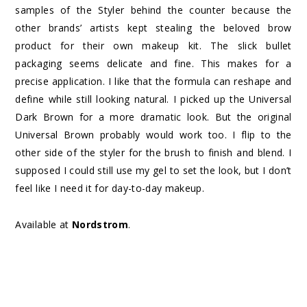
samples of the Styler behind the counter because the
other brands’ artists kept stealing the beloved brow
product for their own makeup kit. The slick bullet
packaging seems delicate and fine. This makes for a
precise application. I like that the formula can reshape and
define while still looking natural. I picked up the Universal
Dark Brown for a more dramatic look. But the original
Universal Brown probably would work too. I flip to the
other side of the styler for the brush to finish and blend. I
supposed I could still use my gel to set the look, but I don’t
feel like I need it for day-to-day makeup.
Available at
Nordstrom
.