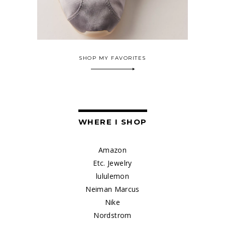
SHOP MY FAVORITES
WHERE I SHOP
Amazon
Etc. Jewelry
lululemon
Neiman Marcus
Nike
Nordstrom