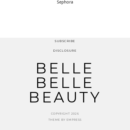
Sephora
SUBSCRIBE
DISCLOSURE
BELLE
BELLE
BEAUTY
COPYRIGHT 2026
THEME BY EMPRESS