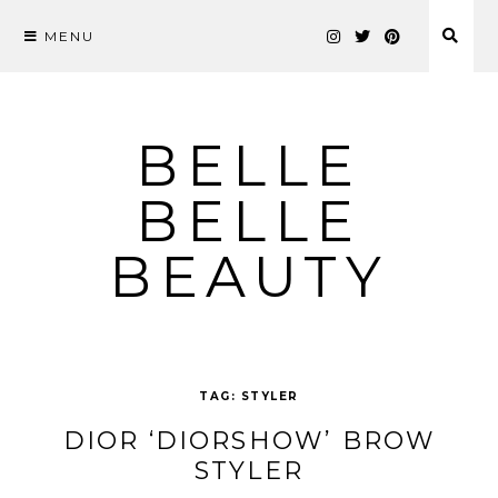
MENU
Skip
to
content
BELLE
BELLE
BEAUTY
TAG:
STYLER
DIOR ‘DIORSHOW’ BROW
STYLER