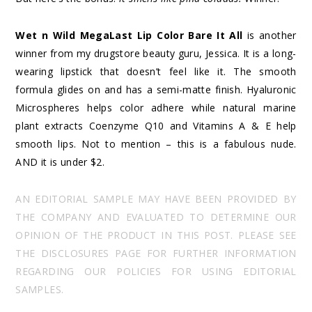
Wet n Wild MegaLast Lip Color Bare It All
is another
winner from my drugstore beauty guru, Jessica. It is a long-
wearing lipstick that doesn’t feel like it. The smooth
formula glides on and has a semi-matte finish. Hyaluronic
Microspheres helps color adhere while natural marine
plant extracts Coenzyme Q10 and Vitamins A & E help
smooth lips. Not to mention – this is a fabulous nude.
AND it is under $2.
AN EDITORIAL SAMPLE MAY HAVE BEEN PROVIDED BY
THE COMPANY AND EVALUATED TO DETERMINE OUR
OPINION OF THE PRODUCT IN THIS POST. PLEASE SEE
THE DISCLOSURES PAGE FOR FURTHER INFORMATION
REGARDING OUR POLICIES FOR USING EDITORIAL
SAMPLES.