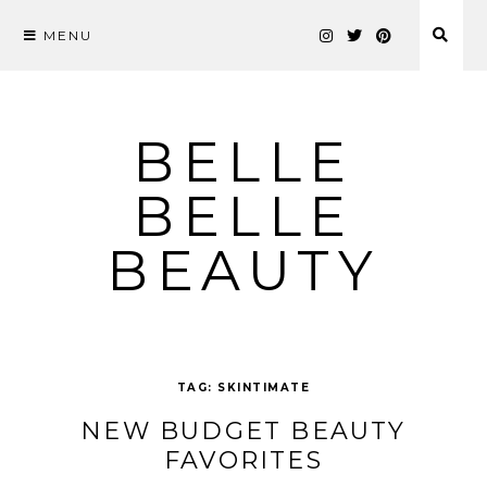
MENU
Skip
to
content
BELLE
BELLE
BEAUTY
TAG:
SKINTIMATE
NEW BUDGET BEAUTY
FAVORITES