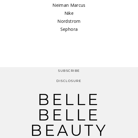
Neiman Marcus
Nike
Nordstrom
Sephora
SUBSCRIBE
DISCLOSURE
BELLE
BELLE
BEAUTY