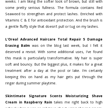
weeks. I am liking the softer look of brown, but still with
some pretty serious fullness. The formula contains Red
Seaweed to strengthen and protect lashes. Enriched with
Vitamins C & E for antioxidant protection. And the brush is
a gentle fluffy style that doesn’t pull or tug on my lashes.
L’Oreal Advanced Haircare Total Repair 5 Damage
Erasing Balm
was
on the blog last week, but I felt it
deserved a revisit. With some additional uses, I’ve found
this mask is particularly transformative. My hair is super
soft and bouncy. But the biggest plus, it makes for a great
treatment after a day at the pool or lake. I’m certainly
keeping this on hand as my hair gets put through the
ringer during summer playtime.
Skintimate Signature Scents Moisturizing Shave
Cream in Raspberry Rain
takes me right back to high