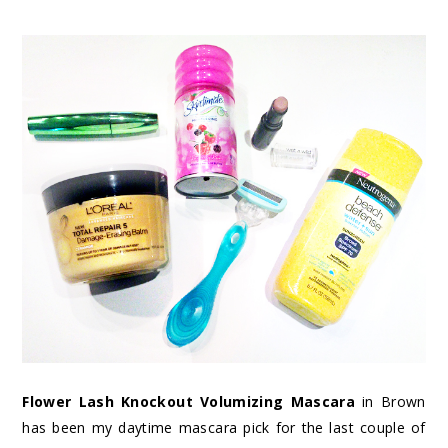
Flower Lash Knockout Volumizing Mascara
in Brown
has been my daytime mascara pick for the last couple of