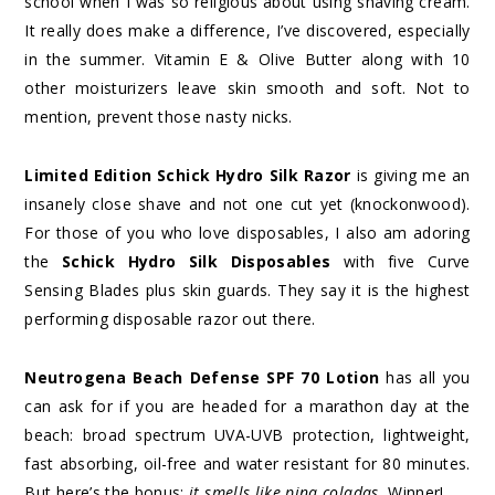
school when I was so religious about using shaving cream.
It really does make a difference, I’ve discovered, especially
in the summer. Vitamin E & Olive Butter along with 10
other moisturizers leave skin smooth and soft. Not to
mention, prevent those nasty nicks.
Limited Edition Schick Hydro Silk Razor
is giving me an
insanely close shave and not one cut yet (knockonwood).
For those of you who love disposables, I also am adoring
the
Schick Hydro Silk Disposables
with five Curve
Sensing Blades plus skin guards. They say it is the highest
performing disposable razor out there.
Neutrogena Beach Defense SPF 70 Lotion
has all you
can ask for if you are headed for a marathon day at the
beach: broad spectrum UVA-UVB protection, lightweight,
fast absorbing, oil-free and water resistant for 80 minutes.
But here’s the bonus:
it smells like pina coladas.
Winner!