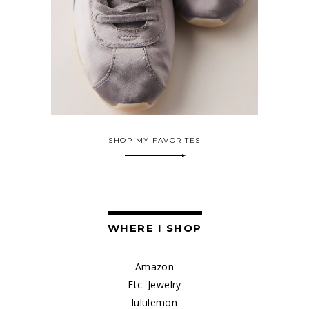
SHOP MY FAVORITES
WHERE I SHOP
Amazon
Etc. Jewelry
lululemon