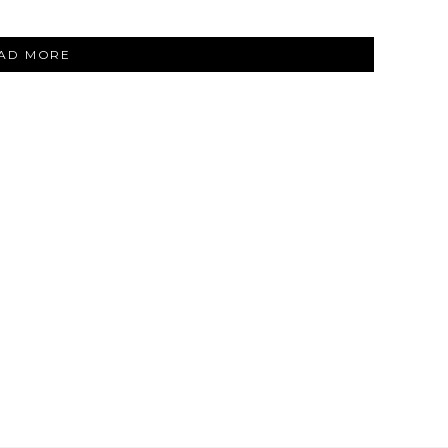
“SHOPRUNNER
AD MORE
AT
NEIMAN
MARCUS”