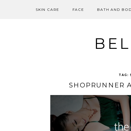
SKIN CARE
FACE
BATH AND BO
Skip
to
content
BEL
TAG:
SHOPRUNNER A