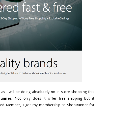
 as I will be doing absolutely no in-store shopping this
Runner
. Not only does it offer free shipping but it
Card Member, I got my membership to ShopRunner for