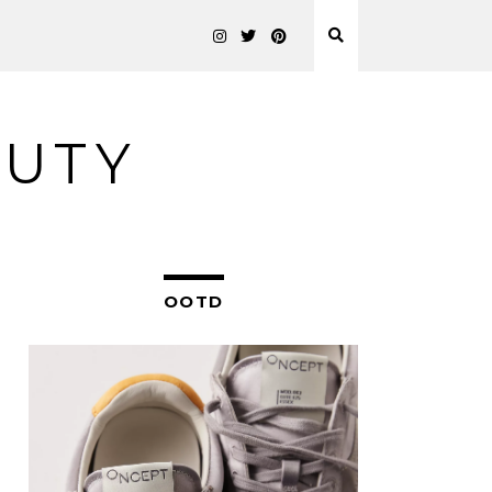
AUTY
OOTD