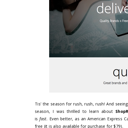
Tis’ the season for rush, rush, rush! And seeing
season, I was thrilled to learn about
Shop
is
fast.
Even better, as an American Express 
free (it is also available for purchase for $79).