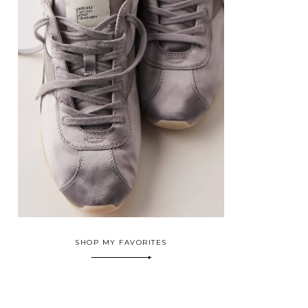
SHOP MY FAVORITES