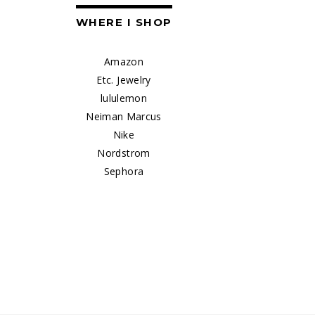
WHERE I SHOP
Amazon
Etc. Jewelry
lululemon
Neiman Marcus
Nike
Nordstrom
Sephora