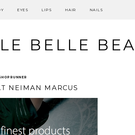
DY
EYES
LIPS
HAIR
NAILS
LE BELLE BE
SHOPRUNNER
T NEIMAN MARCUS