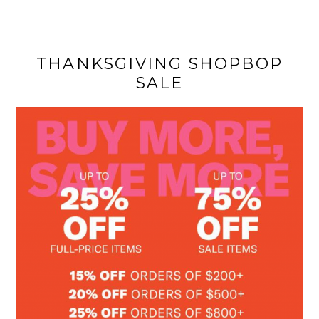
THANKSGIVING SHOPBOP
SALE