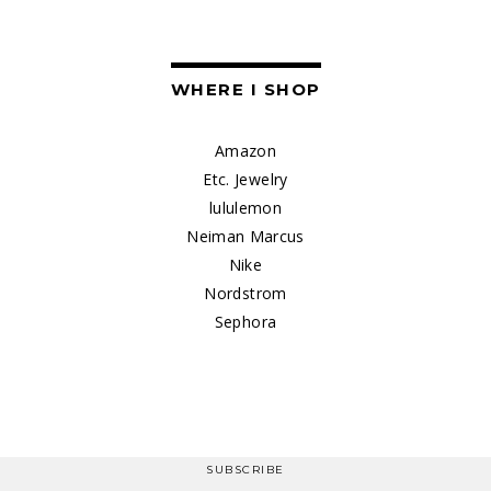
WHERE I SHOP
Amazon
Etc. Jewelry
lululemon
Neiman Marcus
Nike
Nordstrom
Sephora
SUBSCRIBE