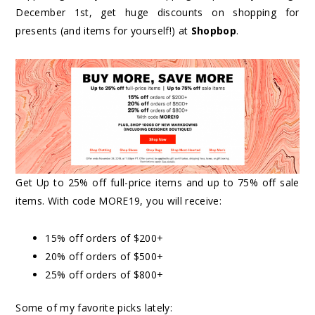
December 1st, get huge discounts on shopping for
presents (and items for yourself!) at
Shopbop
.
Get Up to 25% off full-price items and up to 75% off sale
items. With code MORE19, you will receive:
15% off orders of $200+
20% off orders of $500+
25% off orders of $800+
Some of my favorite picks lately: