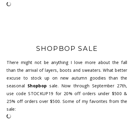
SHOPBOP SALE
There might not be anything I love more about the fall
than the arrival of layers, boots and sweaters. What better
excuse to stock up on new autumn goodies than the
seasonal
Shopbop
sale.
Now through September 27th,
use code STOCKUP19 for 20% off orders under $500 &
25% off orders over $500. Some of my favorites from the
sale: