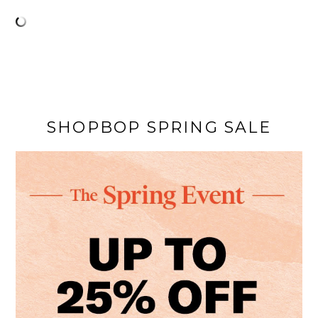
SHOPBOP SPRING SALE