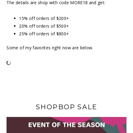
The details are shop with code MORE18 and get:
15% off orders of $200+
20% off orders of $500+
25% off orders of $800+
Some of my favorites right now are below.
SHOPBOP SALE