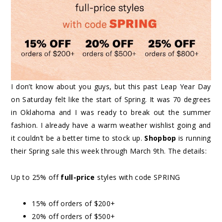
I don’t know about you guys, but this past Leap Year Day
on Saturday felt like the start of Spring. It was 70 degrees
in Oklahoma and I was ready to break out the summer
fashion. I already have a warm weather wishlist going and
it couldn’t be a better time to stock up.
Shopbop
is running
their Spring sale this week through March 9th. The details:
Up to 25% off
full-price
styles with code SPRING
15% off orders of $200+
20% off orders of $500+