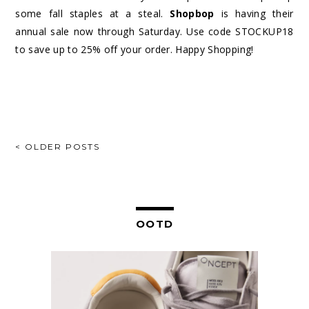
some fall staples at a steal.
Shopbop
is having their
annual sale now through Saturday. Use code STOCKUP18
to save up to 25% off your order. Happy Shopping!
POSTS
< OLDER POSTS
NAVIGATION
OOTD