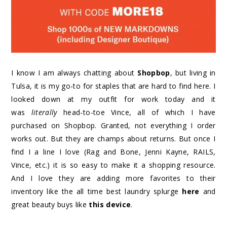
I know I am always chatting about
Shopbop
, but living in
Tulsa, it is my go-to for staples that are hard to find here. I
looked down at my outfit for work today and it
was
literally
head-to-toe Vince, all of which I have
purchased on Shopbop. Granted, not everything I order
works out. But they are champs about returns. But once I
find I a line I love (Rag and Bone, Jenni Kayne, RAILS,
Vince, etc.) it is so easy to make it a shopping resource.
And I love they are adding more favorites to their
inventory like the all time best laundry splurge
here
and
great beauty buys like
this device
.