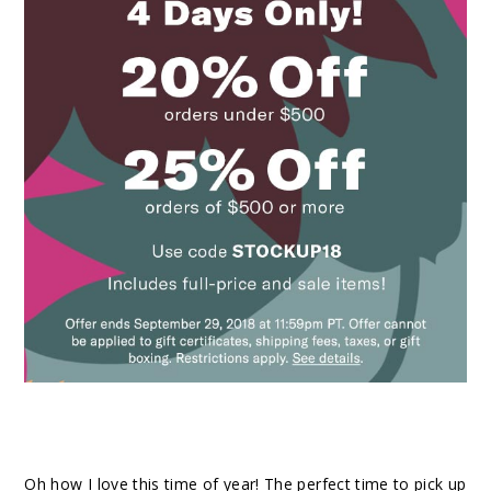
Oh how I love this time of year! The perfect time to pick up