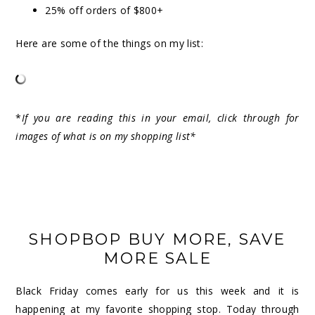
25% off orders of $800+
Here are some of the things on my list:
*
If you are reading this in your email, click through for
images of what is on my shopping list*
SHOPBOP BUY MORE, SAVE
MORE SALE
Black Friday comes early for us this week and it is
happening at my favorite shopping stop. Today through