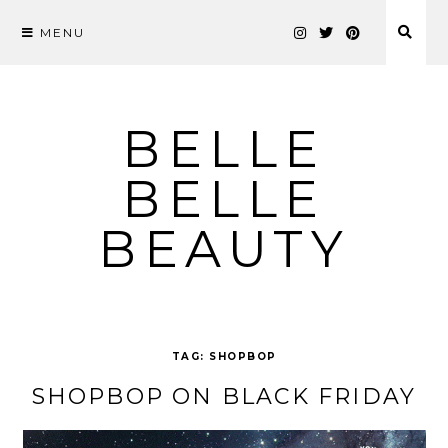
MENU
Skip
to
content
BELLE
BELLE
BEAUTY
TAG:
SHOPBOP
SHOPBOP ON BLACK FRIDAY