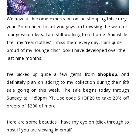
We have all become experts on online shopping this crazy
year. So no need to sell you guys on browsing the web for
loungewear ideas. I am still working from home. And while
I tell my “real clothes” I miss them every day, I am quite
proud of my “lounge chic” look I have developed over the
last nine months.
I’ve picked up quite a few gems from
Shopbop
. And
definitely plan on adding to my collection during their
fab
sale going on this week. The sale begins today through
Sunday at 11:59pm PT. Use code SHOP20 to take 20% off
orders of $200 of more.
Here are some beauties I have my eye on (click through to
post if you are viewing in email):