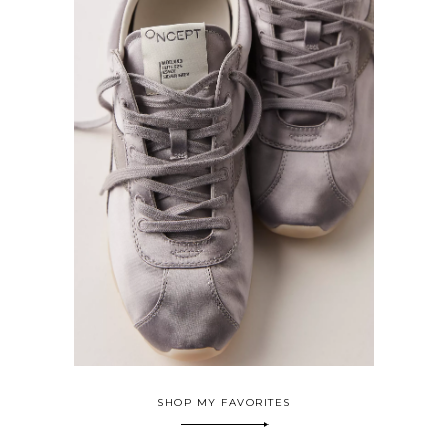
SHOP MY FAVORITES