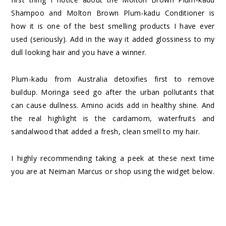
Shampoo
and
Molton Brown Plum-kadu Conditioner
is
how it is one of the best smelling products I have ever
used (seriously). Add in the way it added glossiness to my
dull looking hair and you have a winner.
Plum-kadu from Australia detoxifies first to remove
buildup. Moringa seed go after the urban pollutants that
can cause dullness. Amino acids add in healthy shine. And
the real highlight is the cardamom, waterfruits and
sandalwood that added a fresh, clean smell to my hair.
I highly recommending taking a peek at these next time
you are at Neiman Marcus or shop using the widget below.