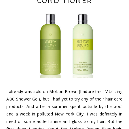
CONDITIONER
I already was sold on Molton Brown (I adore their
Vitalizing
ABC Shower Gel
), but I had yet to try any of their hair care
products. And after a summer spent outside by the pool
and a week in polluted New York City, I was definitely in
need of some added shine and gloss to my hair. But the
first thing I notice about the
Molton Brown Plum-kadu