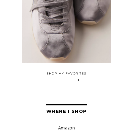
SHOP MY FAVORITES
WHERE I SHOP
Amazon