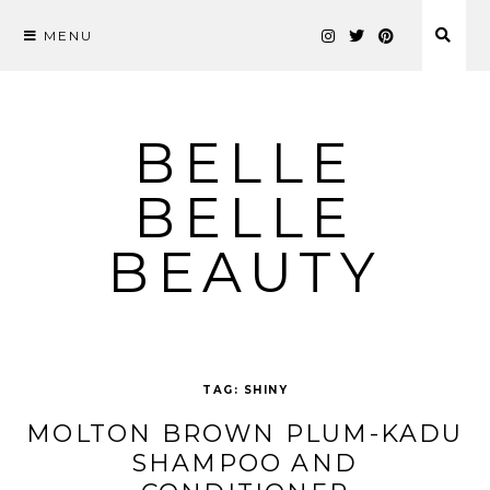
MENU
Skip
to
content
BELLE
BELLE
BEAUTY
TAG:
SHINY
MOLTON BROWN PLUM-KADU
SHAMPOO AND