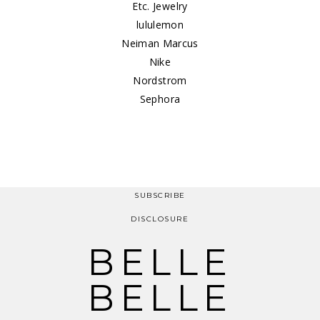
Etc. Jewelry
lululemon
Neiman Marcus
Nike
Nordstrom
Sephora
SUBSCRIBE
DISCLOSURE
BELLE
BELLE