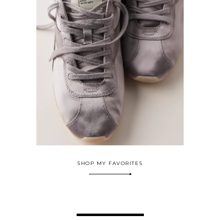
SHOP MY FAVORITES