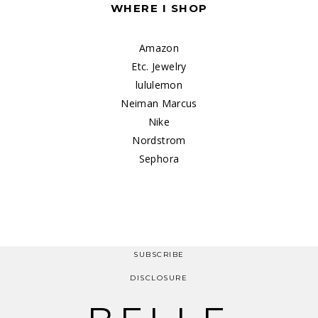
WHERE I SHOP
Amazon
Etc. Jewelry
lululemon
Neiman Marcus
Nike
Nordstrom
Sephora
SUBSCRIBE
DISCLOSURE