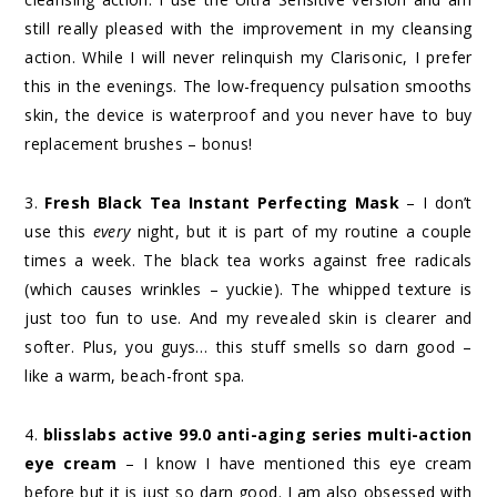
still really pleased with the improvement in my cleansing
action. While I will never relinquish my Clarisonic, I prefer
this in the evenings. The low-frequency pulsation smooths
skin, the device is waterproof and you never have to buy
replacement brushes – bonus!
3.
Fresh Black Tea Instant Perfecting Mask
– I don’t
use this
every
night, but it is part of my routine a couple
times a week. The black tea works against free radicals
(which causes wrinkles – yuckie). The whipped texture is
just too fun to use. And my revealed skin is clearer and
softer. Plus, you guys… this stuff smells so darn good –
like a warm, beach-front spa.
4.
blisslabs active 99.0 anti-aging series multi-action
eye cream
– I know I have mentioned this eye cream
before but it is just so darn good. I am also obsessed with