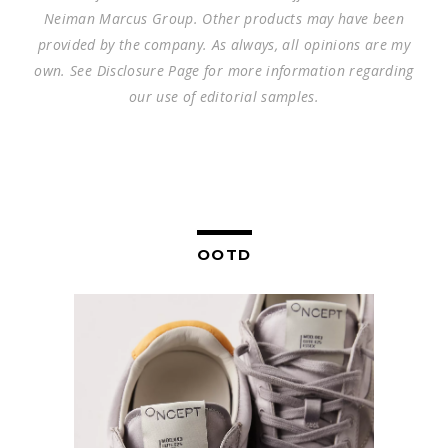
Neiman Marcus Group. Other products may have been
provided by the company. As always, all opinions are my
own. See Disclosure Page for more information regarding
our use of editorial samples.
OOTD