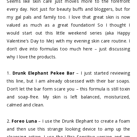
Seems like skin care just moves more to the forefront
every day. Not just for beauty buffs and bloggers, but for
my gal pals and family too. I love that great skin is now
valued as much as a great foundation! So I thought I
would start out this little weekend series (aka Happy
Valentine’s Day to Me) with my evening skin care routine. I
don’t dive into formulas too much here – just discussing
why I love the products.
1.
Drunk Elephant Pekee Bar
– I just started reviewing
this line, but I am already obsessed with their bar soaps.
Don’t let the bar form scare you – this formula is still toxin
and soap-free. My skin is left balanced, moisturized,
calmed and clean.
2.
Foreo Luna
– I use the Drunk Elephant to create a foam
and then use this strange looking device to amp up the
cleansing action. I use the Ultra Sensitive version and am