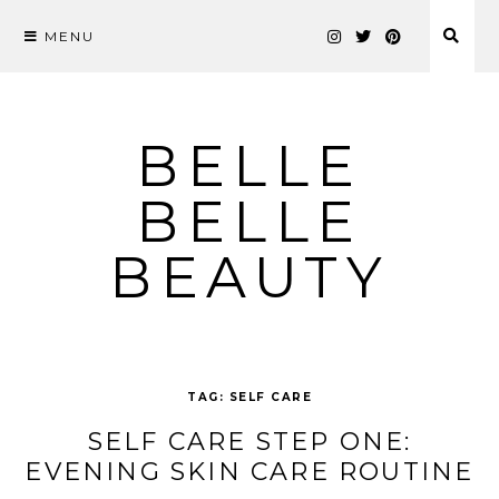
MENU
Skip
to
content
BELLE
BELLE
BEAUTY
TAG:
SELF CARE
SELF CARE STEP ONE:
EVENING SKIN CARE ROUTINE