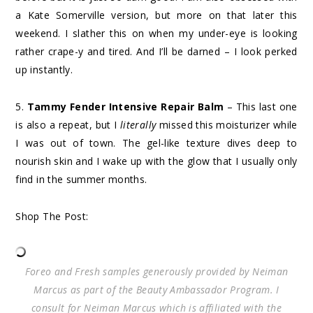
a Kate Somerville version, but more on that later this
weekend. I slather this on when my under-eye is looking
rather crape-y and tired. And I’ll be darned – I look perked
up instantly.
5.
Tammy Fender Intensive Repair Balm
– This last one
is also a repeat, but I
literally
missed this moisturizer while
I was out of town. The gel-like texture dives deep to
nourish skin and I wake up with the glow that I usually only
find in the summer months.
Shop The Post:
Foreo and Fresh samples generously provided by Neiman
Marcus as part of the Beauty Ambassador Program. I
consult for Neiman Marcus which is affiliated with the