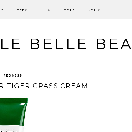
DY
EYES
LIPS
HAIR
NAILS
LE BELLE BE
G:
REDNESS
IR TIGER GRASS CREAM