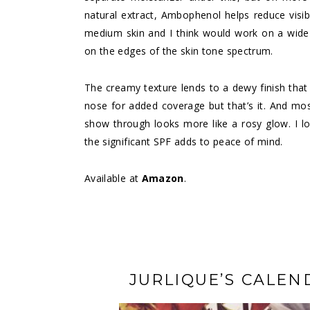
natural extract, Ambophenol helps reduce visib
medium skin and I think would work on a wide
on the edges of the skin tone spectrum.
The creamy texture lends to a dewy finish that 
nose for added coverage but that’s it. And most
show through looks more like a rosy glow. I l
the significant SPF adds to peace of mind.
Available at
Amazon
.
JURLIQUE’S CALEN