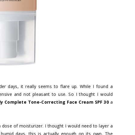
der days, it really seems to flare up. While I found a
xpensive and not pleasant to use. So I thought I would
ly Complete Tone-Correcting Face Cream SPF 30
a
 dose of moisturizer. I thought I would need to layer a
 humid days, this is actually enough on its own. The