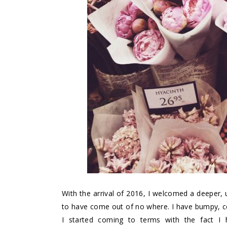
With the arrival of 2016, I welcomed a deeper,
to have come out of no where. I have bumpy, c
I started coming to terms with the fact I 