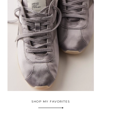
SHOP MY FAVORITES