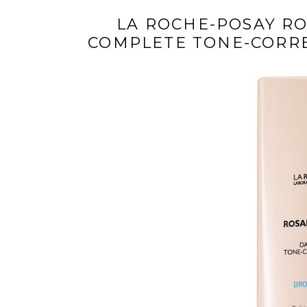
LA ROCHE-POSAY RO
COMPLETE TONE-CORRE