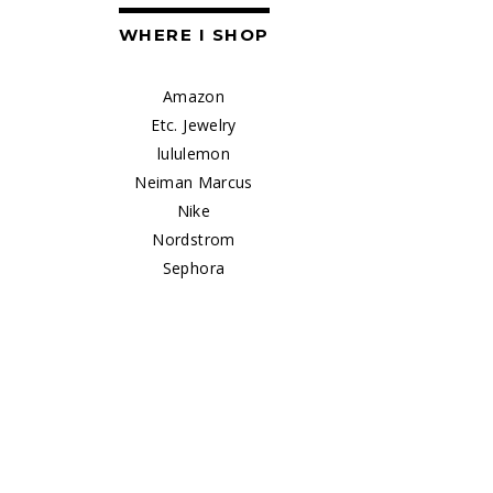
WHERE I SHOP
Amazon
Etc. Jewelry
lululemon
Neiman Marcus
Nike
Nordstrom
Sephora