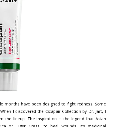
uple months have been designed to fight redness. Some
en I discovered the Cicapair Collection by Dr. Jart, I
the lineup. The inspiration is the legend that Asian
atica or Tiger Grass, to heal wounds. Its medicinal