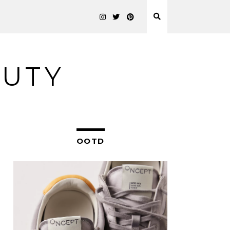
AUTY
OOTD