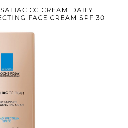
SALIAC CC CREAM DAILY
CTING FACE CREAM SPF 30