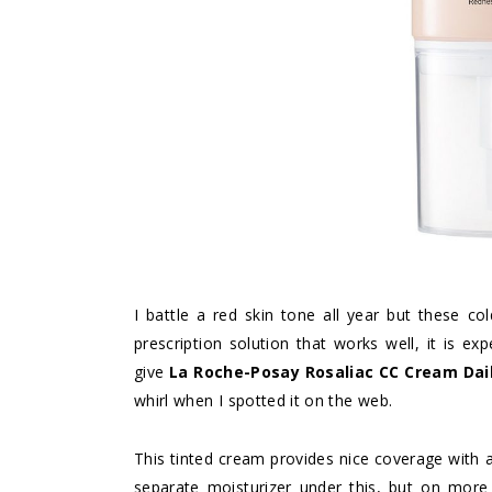
I battle a red skin tone all year but these col
prescription solution that works well, it is e
give
La Roche-Posay Rosaliac CC Cream Dai
whirl when I spotted it on the web.
This tinted cream provides nice coverage with a
separate moisturizer under this, but on more