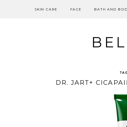
SKIN CARE
FACE
BATH AND BO
Skip
to
content
BEL
TA
DR. JART+ CICAPA