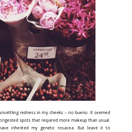
 unsettling redness in my cheeks – no bueno. It seemed
ongested spots that required more makeup than usual.
have inherited my genetic rosacea. But leave it to