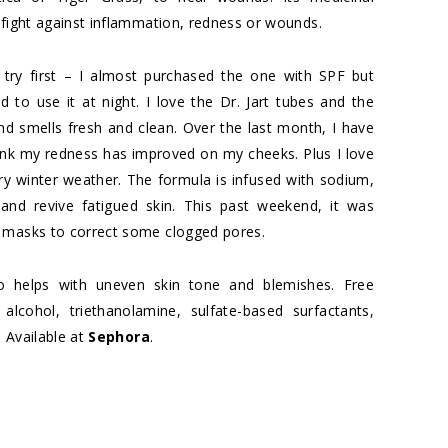
 fight against inflammation, redness or wounds.
try first – I almost purchased the one with SPF but
to use it at night. I love the Dr. Jart tubes and the
nd smells fresh and clean. Over the last month, I have
nk my redness has improved on my cheeks. Plus I love
 dry winter weather. The formula is infused with sodium,
nd revive fatigued skin. This past weekend, it was
r
masks to correct some clogged pores.
lso helps with uneven skin tone and blemishes. Free
 alcohol, triethanolamine, sulfate-based surfactants,
. Available at
Sephora
.