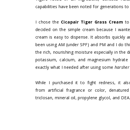
capabilities have been noted for generations to
I chose the
Cicapair Tiger Grass Cream
to 
decided on the simple cream because I wanted 
cream is easy to dispense. It absorbs quickly a
been using AM (under SPF) and PM and I do thi
the rich, nourishing moisture especially in the
potassium, calcium, and magnesium hydrate a
exactly what I needed after using some
harshe
While I purchased it to fight redness, it a
from artificial fragrance or color, denatured
triclosan, mineral oil, propylene glycol, and DEA