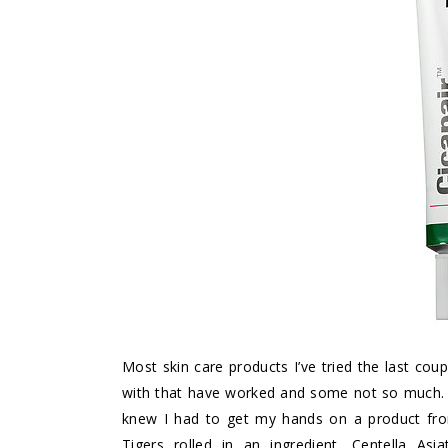
Most skin care products I’ve tried the last co
with that have worked and some not so much. Wh
knew I had to get my hands on a product from 
Tigers rolled in an ingredient, Centella Asi