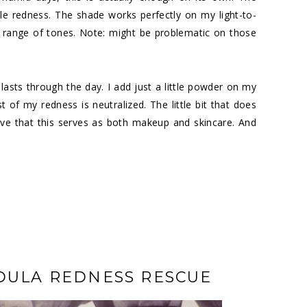
le redness. The shade works perfectly on my light-to-
 range of tones. Note: might be problematic on those
lasts through the day. I add just a little powder on my
 of my redness is neutralized. The little bit that does
ove that this serves as both makeup and skincare. And
DULA REDNESS RESCUE