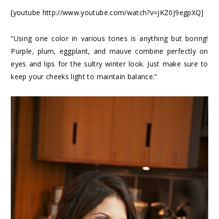
[youtube http://www.youtube.com/watch?v=jKZ0J9egpXQ]
“Using one color in various tones is anything but boring!
Purple, plum, eggplant, and mauve combine perfectly on
eyes and lips for the sultry winter look. Just make sure to
keep your cheeks light to maintain balance.”