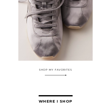
SHOP MY FAVORITES
WHERE I SHOP