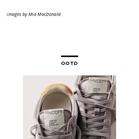
images by Mia MacDonald
OOTD