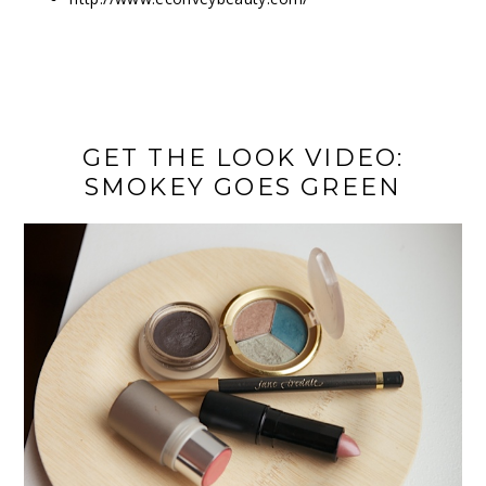
GET THE LOOK VIDEO:
SMOKEY GOES GREEN