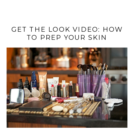
GET THE LOOK VIDEO: HOW
TO PREP YOUR SKIN