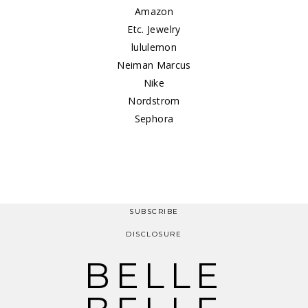
Amazon
Etc. Jewelry
lululemon
Neiman Marcus
Nike
Nordstrom
Sephora
SUBSCRIBE
DISCLOSURE
BELLE