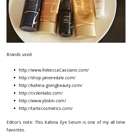
Brands used:
http://www.RebeccaCasciano.com/
http://shop.janeiredale.com/
http://kahina-givingbeauty.com/
http://cvskinlabs.com/
http://www.ybskin.com/
http://tartecosmetics.com/
Editor’s note: This Kahina Eye Serum is one of my all time
favorites.