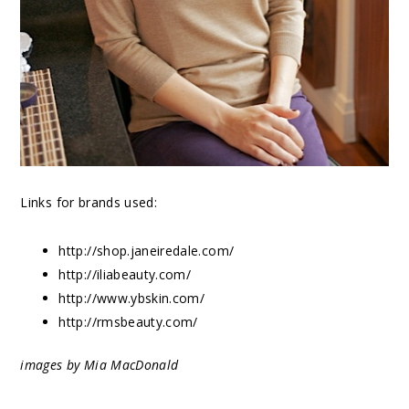
Links for brands used:
http://shop.janeiredale.com/
http://iliabeauty.com/
http://www.ybskin.com/
http://rmsbeauty.com/
images by Mia MacDonald