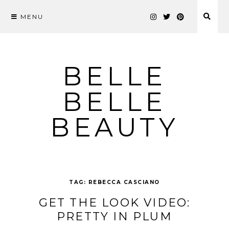
MENU
Skip
to
content
BELLE
BELLE
BEAUTY
TAG:
REBECCA CASCIANO
GET THE LOOK VIDEO:
PRETTY IN PLUM