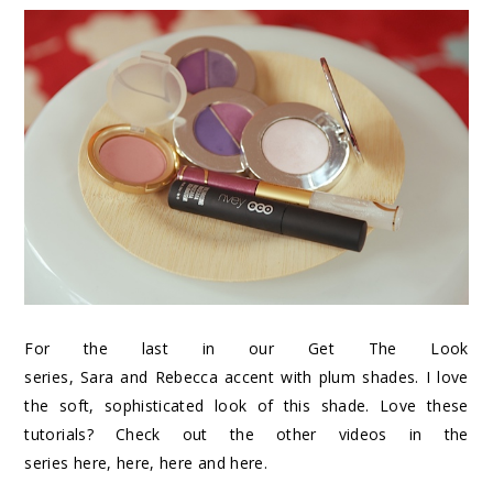
For the last in our Get The Look
series,
Sara
and
Rebecca
accent with plum shades. I love
the soft, sophisticated look of this shade. Love these
tutorials? Check out the other videos in the
series
here
,
here
,
here
and
here
.