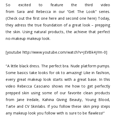
So excited to feature the third video
from
Sara
and
Rebecca
in our “Get The Look” series.
(Check out the first one
here
and second one
here
) Today,
they adress the true foundation of a great look – prepping
the skin. Using natural products, the achieve that perfect
no-makeup makeup look.
[youtube http://www.youtube.com/watch?v=JEVBk4jYm-0]
“A little black dress. The perfect bra. Nude platform pumps.
Some basics take looks for ok to amazing! Like in fashion,
every great makeup look starts with a great base. In this
video Rebecca Casciano shows me how to get perfectly
prepped skin using some of our favorite clean products
from Jane Iredale, Kahina Giving Beauty, Young Blood,
Tarte and CV Skinlabs. If you follow these skin prep steps
any makeup look you follow with is sure to be flawless!”