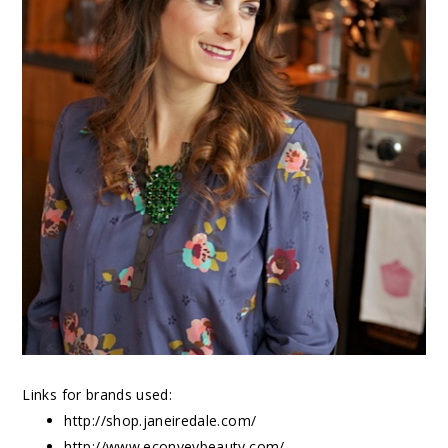
Links for brands used:
http://shop.janeiredale.com/
http://www.econveybeauty.com/