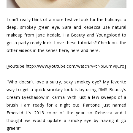
I can’t really think of a more festive look for the holidays: a
deep, smokey green eye.
Sara
and
Rebecca
use natural
makeup from Jane Iredale, Ilia Beauty and Youngblood to
get a party-ready look. Love these tutorials? Check out the
other videos in the series
here
,
here
and
here
.
[youtube http://www.youtube.com/watch?v=tNpBumvqCro]
“Who doesn’t love a sultry, sexy smokey eye? My favorite
way to get a quick smokey look is by using RMS Beauty’s
Cream Eyeshadow in Karma. With just a few sweeps of a
brush I am ready for a night out. Pantone just named
Emerald it’s 2013 color of the year so Rebecca and I
thought we would update a smoky eye by having it go
green!”