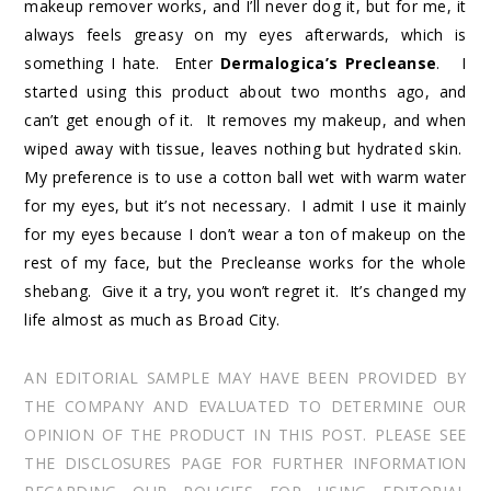
makeup remover works, and I’ll never dog it, but for me, it
always feels greasy on my eyes afterwards, which is
something I hate. Enter
Dermalogica’s Precleanse
. I
started using this product about two months ago, and
can’t get enough of it. It removes my makeup, and when
wiped away with tissue, leaves nothing but hydrated skin.
My preference is to use a cotton ball wet with warm water
for my eyes, but it’s not necessary. I admit I use it mainly
for my eyes because I don’t wear a ton of makeup on the
rest of my face, but the Precleanse works for the whole
shebang. Give it a try, you won’t regret it. It’s changed my
life almost as much as Broad City.
AN EDITORIAL SAMPLE MAY HAVE BEEN PROVIDED BY
THE COMPANY AND EVALUATED TO DETERMINE OUR
OPINION OF THE PRODUCT IN THIS POST. PLEASE SEE
THE DISCLOSURES PAGE FOR FURTHER INFORMATION