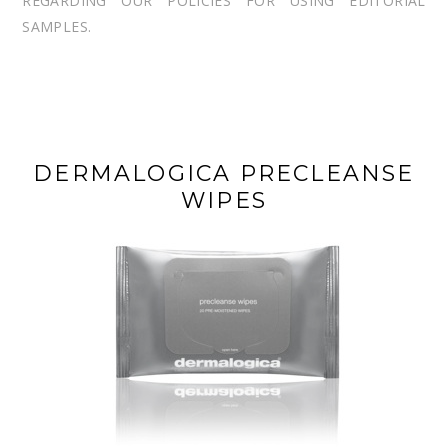
REGARDING OUR POLICIES FOR USING EDITORIAL
SAMPLES.
DERMALOGICA PRECLEANSE
WIPES