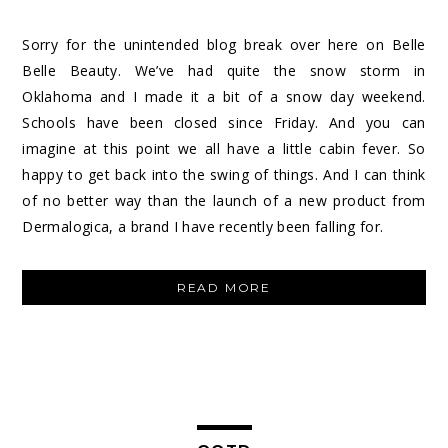
Sorry for the unintended blog break over here on Belle
Belle Beauty. We’ve had quite the snow storm in
Oklahoma and I made it a bit of a snow day weekend.
Schools have been closed since Friday. And you can
imagine at this point we all have a little cabin fever. So
happy to get back into the swing of things. And I can think
of no better way than the launch of a new product from
Dermalogica, a brand I have recently been falling for.
“DERMALOGICA
READ MORE
PRECLEANSE
WIPES”