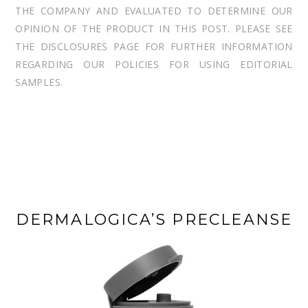
THE COMPANY AND EVALUATED TO DETERMINE OUR
OPINION OF THE PRODUCT IN THIS POST. PLEASE SEE
THE DISCLOSURES PAGE FOR FURTHER INFORMATION
REGARDING OUR POLICIES FOR USING EDITORIAL
SAMPLES.
DERMALOGICA’S PRECLEANSE