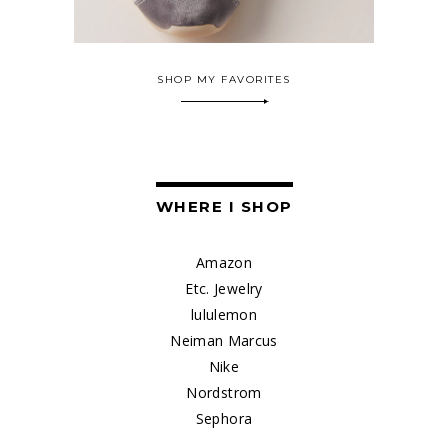
SHOP MY FAVORITES
WHERE I SHOP
Amazon
Etc. Jewelry
lululemon
Neiman Marcus
Nike
Nordstrom
Sephora