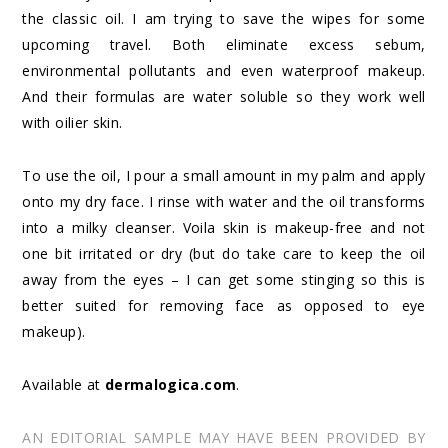
the classic oil. I am trying to save the wipes for some
upcoming travel. Both eliminate excess sebum,
environmental pollutants and even waterproof makeup.
And their formulas are water soluble so they work well
with oilier skin.
To use the oil, I pour a small amount in my palm and apply
onto my dry face. I rinse with water and the oil transforms
into a milky cleanser. Voila skin is makeup-free and not
one bit irritated or dry (but do take care to keep the oil
away from the eyes – I can get some stinging so this is
better suited for removing face as opposed to eye
makeup).
Available at
dermalogica.com
.
AN EDITORIAL SAMPLE MAY HAVE BEEN PROVIDED BY