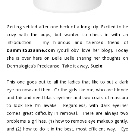
Getting settled after one heck of a long trip. Excited to be
cozy with the pups, but wanted to check in with an
introduction – my hilarious and talented friend of
DammitSuzanne.com
(you’ll obvi love her blog). Today
she is over here on Belle Belle sharing her thoughts on
Dermalogica’s Precleanse! Take it away,
Suzie
:
This one goes out to all the ladies that like to put a dark
eye on now and then. Or the girls like me, who are blonde
and fair and need black eyeliner and two coats of mascara
to look like I’m awake. Regardless, with dark eyeliner
comes great difficulty in removal. There are always two
problems a girl has, (1) how to remove eye makeup gently,
and (2) how to do it in the best, most efficient way. Eye