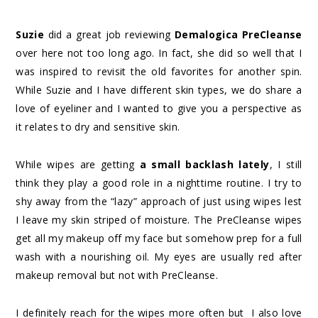
Suzie
did a great job reviewing
Demalogica PreCleanse
over here not too long ago. In fact, she did so well that I
was inspired to revisit the old favorites for another spin.
While Suzie and I have different skin types, we do share a
love of eyeliner and I wanted to give you a perspective as
it relates to dry and sensitive skin.
While wipes are getting
a small backlash lately
, I still
think they play a good role in a nighttime routine. I try to
shy away from the “lazy” approach of just using wipes lest
I leave my skin striped of moisture. The PreCleanse wipes
get all my makeup off my face but somehow prep for a full
wash with a nourishing oil. My eyes are usually red after
makeup removal but not with PreCleanse.
I definitely reach for the wipes more often but I also love