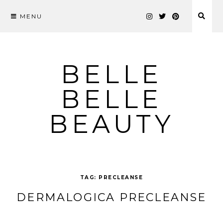
MENU
Skip
to
content
BELLE
BELLE
BEAUTY
TAG:
PRECLEANSE
DERMALOGICA PRECLEANSE