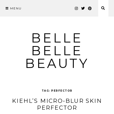
MENU
Skip
to
content
BELLE
BELLE
BEAUTY
TAG:
PERFECTOR
KIEHL’S MICRO-BLUR SKIN
PERFECTOR