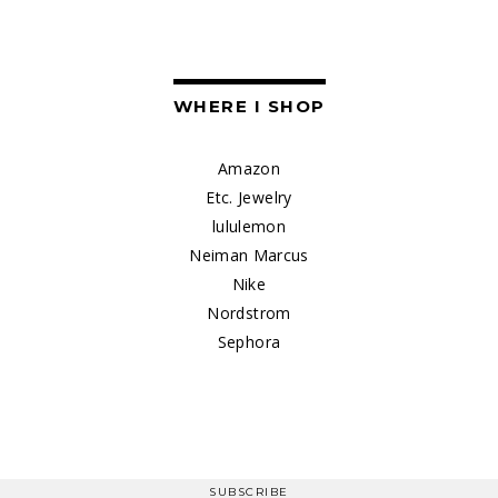
WHERE I SHOP
Amazon
Etc. Jewelry
lululemon
Neiman Marcus
Nike
Nordstrom
Sephora
SUBSCRIBE