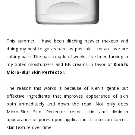
This summer, I have been ditching heavier makeup and
doing my best to go as bare as possible. I mean… we are
talking bare. The past couple of weeks, I’ve been turning in
my tinted moisturizers and BB creams in favor of
Kiehl’s
Micro-Blur Skin Perfector
.
The reason this works is because of Kiehl’s gentle but
effective ingredients that improves appearance of skin
both immediately and down the road. Not only does
Micro-Blur Skin Perfector refine skin and diminish
appearance of pores upon application. It also can correct
skin texture over time.