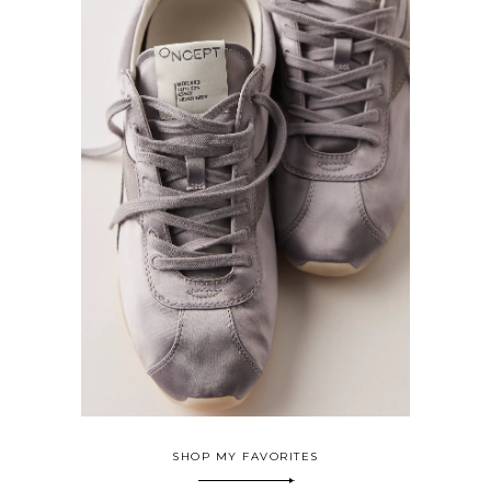
SHOP MY FAVORITES