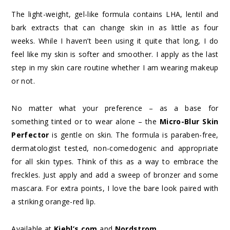
The light-weight, gel-like formula contains LHA, lentil and
bark extracts that can change skin in as little as four
weeks. While I haven’t been using it quite that long, I do
feel like my skin is softer and smoother. I apply as the last
step in my skin care routine whether I am wearing makeup
or not.
No matter what your preference – as a base for
something tinted or to wear alone – the
Micro-Blur Skin
Perfector
is gentle on skin. The formula is paraben-free,
dermatologist tested, non-comedogenic and appropriate
for all skin types. Think of this as a way to embrace the
freckles. Just apply and add a sweep of bronzer and some
mascara. For extra points, I love the bare look paired with
a striking orange-red lip.
Available at
Kiehl’s.com
and
Nordstrom
.