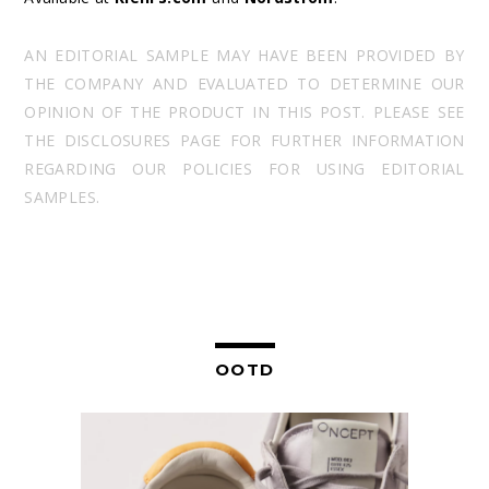
AN EDITORIAL SAMPLE MAY HAVE BEEN PROVIDED BY
THE COMPANY AND EVALUATED TO DETERMINE OUR
OPINION OF THE PRODUCT IN THIS POST. PLEASE SEE
THE DISCLOSURES PAGE FOR FURTHER INFORMATION
REGARDING OUR POLICIES FOR USING EDITORIAL
SAMPLES.
OOTD