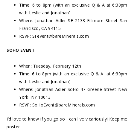
Time: 6 to 8pm (with an exclusive Q & A at 6:30pm
with Leslie and Jonathan)
Where: Jonathan Adler SF 2133 Fillmore Street San
Francisco, CA 94115
RSVP:
SFevent@bareMinerals.com
SOHO EVENT
:
When: Tuesday, February 12
th
Time: 6 to 8pm (with an exclusive Q & A at 6:30pm
with Leslie and Jonathan)
Where: Jonathan Adler SoHo 47 Greene Street New
York, NY 10013
RSVP:
SoHoEvent@bareMinerals.com
I’d love to know if you go so I can live vicariously! Keep me
posted.