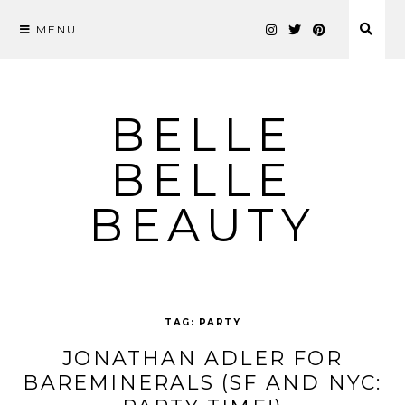
MENU
Skip
to
content
BELLE
BELLE
BEAUTY
TAG:
PARTY
JONATHAN ADLER FOR
BAREMINERALS (SF AND NYC: