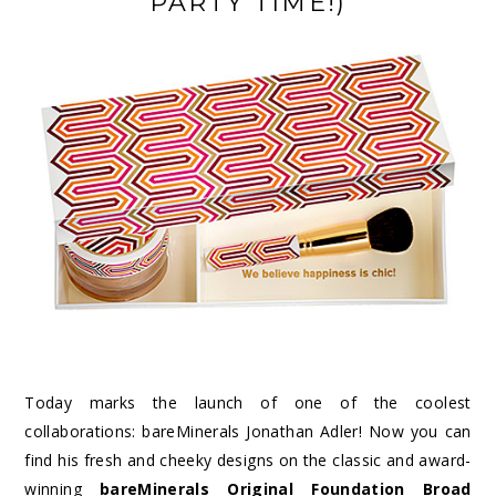
PARTY TIME!)
Today marks the launch of one of the coolest
collaborations: bareMinerals Jonathan Adler! Now you can
find his fresh and cheeky designs on the classic and award-
winning
bareMinerals Original Foundation Broad