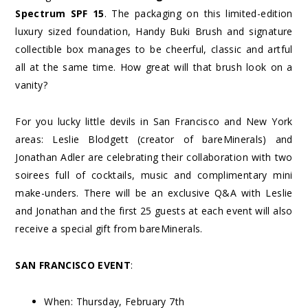
Spectrum SPF 15
. The packaging on this limited-edition
luxury sized foundation, Handy Buki Brush and signature
collectible box manages to be cheerful, classic and artful
all at the same time. How great will that brush look on a
vanity?
For you lucky little devils in San Francisco and New York
areas: Leslie Blodgett (creator of bareMinerals) and
Jonathan Adler are celebrating their collaboration with two
soirees full of cocktails, music and complimentary mini
make-unders. There will be an exclusive Q&A with Leslie
and Jonathan and the first 25 guests at each event will also
receive a special gift from bareMinerals.
SAN FRANCISCO EVENT
:
When: Thursday, February 7
th