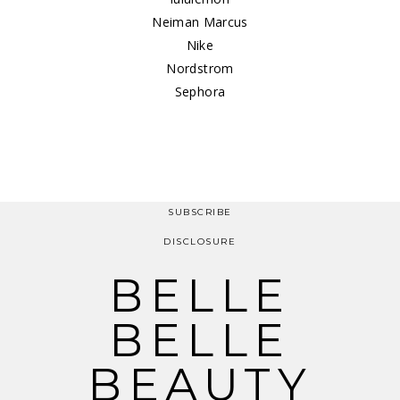
Neiman Marcus
Nike
Nordstrom
Sephora
SUBSCRIBE
DISCLOSURE
BELLE
BELLE
BEAUTY