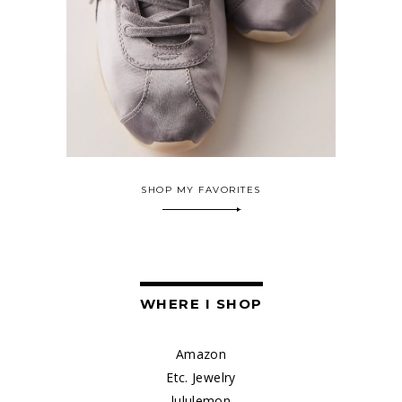
SHOP MY FAVORITES
WHERE I SHOP
Amazon
Etc. Jewelry
lululemon