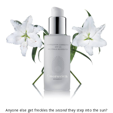
Anyone else get freckles the
second
they step into the sun?