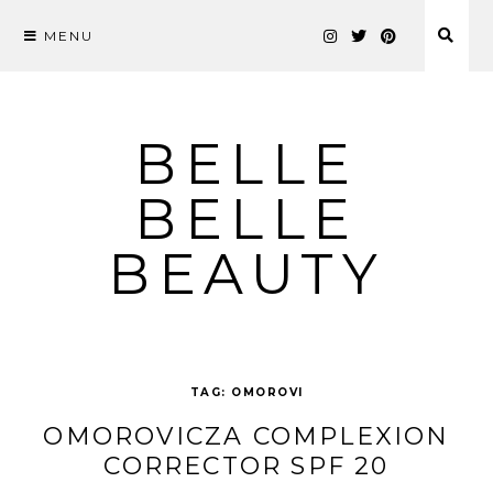
MENU
Skip
to
content
BELLE
BELLE
BEAUTY
TAG:
OMOROVI
OMOROVICZA COMPLEXION
CORRECTOR SPF 20