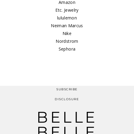
Amazon
Etc. Jewelry
lululemon
Neiman Marcus
Nike
Nordstrom
Sephora
SUBSCRIBE
DISCLOSURE
BELLE
BELLE