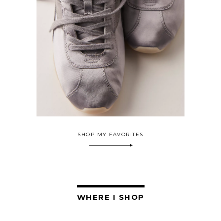
SHOP MY FAVORITES
WHERE I SHOP