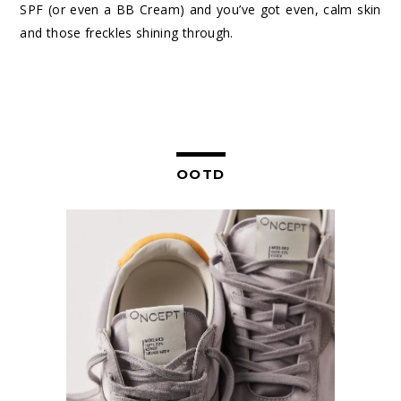
SPF (or even a BB Cream) and you’ve got even, calm skin
and those freckles shining through.
OOTD