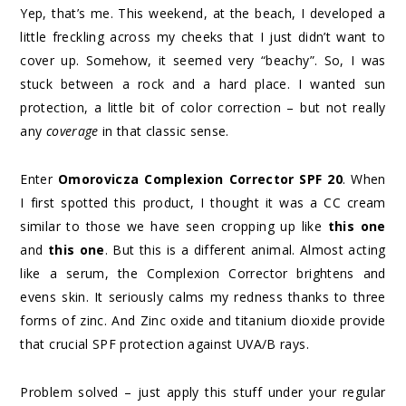
Yep, that’s me. This weekend, at the beach, I developed a
little freckling across my cheeks that I just didn’t want to
cover up. Somehow, it seemed very “beachy”. So, I was
stuck between a rock and a hard place. I wanted sun
protection, a little bit of color correction – but not really
any
coverage
in that classic sense.
Enter
Omorovicza Complexion Corrector SPF 20
. When
I first spotted this product, I thought it was a CC cream
similar to those we have seen cropping up like
this one
and
this one
. But this is a different animal. Almost acting
like a serum, the Complexion Corrector brightens and
evens skin. It seriously calms my redness thanks to three
forms of zinc. And Zinc oxide and titanium dioxide provide
that crucial SPF protection against UVA/B rays.
Problem solved – just apply this stuff under your regular