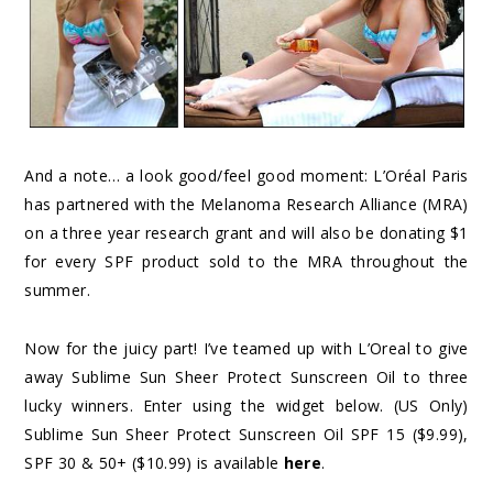
And a note… a look good/feel good moment: L’Oréal Paris
has partnered with the Melanoma Research Alliance (MRA)
on a three year research grant and will also be donating $1
for every SPF product sold to the MRA throughout the
summer.
Now for the juicy part! I’ve teamed up with L’Oreal to give
away Sublime Sun Sheer Protect Sunscreen Oil to three
lucky winners. Enter using the widget below. (US Only)
Sublime Sun Sheer Protect Sunscreen Oil SPF 15 ($9.99),
SPF 30 & 50+ ($10.99) is available
here
.