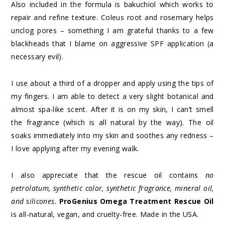
Also included in the formula is bakuchiol which works to
repair and refine texture. Coleus root and rosemary helps
unclog pores – something I am grateful thanks to a few
blackheads that I blame on aggressive SPF application (a
necessary evil).
I use about a third of a dropper and apply using the tips of
my fingers. I am able to detect a very slight botanical and
almost spa-like scent. After it is on my skin, I can’t smell
the fragrance (which is all natural by the way). The oil
soaks immediately into my skin and soothes any redness –
I love applying after my evening walk.
I also appreciate that the rescue oil contains
no
petrolatum, synthetic color, synthetic fragrance, mineral oil,
and silicones.
ProGenius Omega Treatment Rescue Oil
is all-natural, vegan, and cruelty-free. Made in the USA.