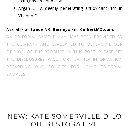
acting as an antioxidant.
Argan Oil A deeply penetrating antioxidant rich in
Vitamin E.
Available at
Space NK
,
Barneys
and
ColbertMD.com
.
AN EDITORIAL SAMPLE MAY HAVE BEEN PROVIDED BY
THE COMPANY AND EVALUATED TO DETERMINE OUR
OPINION OF THE PRODUCT IN THIS POST. PLEASE SEE
THE
DISCLOSURES
PAGE FOR FURTHER INFORMATION
REGARDING OUR POLICIES FOR USING EDITORIAL
SAMPLES.
NEW: KATE SOMERVILLE DILO
OIL RESTORATIVE