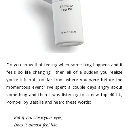
Do you know that feeling when something happens and it
feels so life changing… then all of a sudden you realize
you’re left not too far from where you were before the
momentous event? I’ve spent a couple days angry about
something and then I was listening to a new top 40 hit,
Pompeii by Bastille and heard these words:
But if you close your eyes,
Does it almost feel like