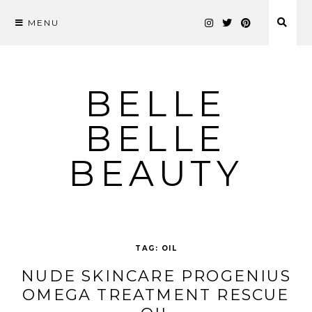
MENU
Skip
to
content
BELLE
BELLE
BEAUTY
TAG:
OIL
NUDE SKINCARE PROGENIUS
OMEGA TREATMENT RESCUE