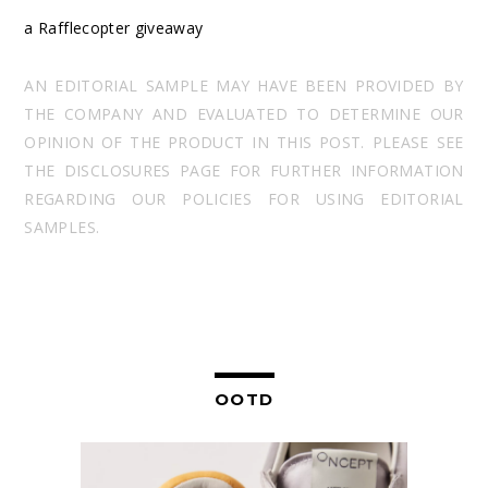
a Rafflecopter giveaway
AN EDITORIAL SAMPLE MAY HAVE BEEN PROVIDED BY
THE COMPANY AND EVALUATED TO DETERMINE OUR
OPINION OF THE PRODUCT IN THIS POST. PLEASE SEE
THE DISCLOSURES PAGE FOR FURTHER INFORMATION
REGARDING OUR POLICIES FOR USING EDITORIAL
SAMPLES.
OOTD