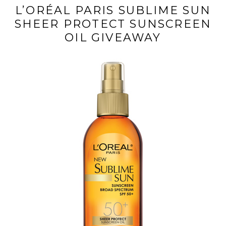
L’ORÉAL PARIS SUBLIME SUN
SHEER PROTECT SUNSCREEN
OIL GIVEAWAY