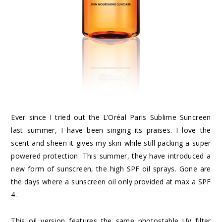
Ever since I tried out the L’Oréal Paris Sublime Suncreen
last summer, I have been singing its praises. I love the
scent and sheen it gives my skin while still packing a super
powered protection. This summer, they have introduced a
new form of sunscreen, the high SPF oil sprays. Gone are
the days where a sunscreen oil only provided at max a SPF
4.
This oil version features the same photostable UV filter