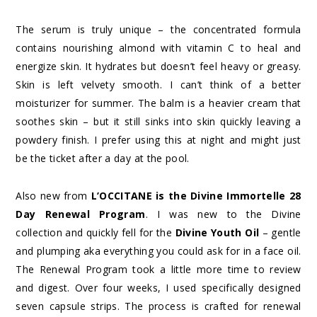
The serum is truly unique – the concentrated formula
contains nourishing almond with vitamin C to heal and
energize skin. It hydrates but doesn’t feel heavy or greasy.
Skin is left velvety smooth. I can’t think of a better
moisturizer for summer. The balm is a heavier cream that
soothes skin – but it still sinks into skin quickly leaving a
powdery finish. I prefer using this at night and might just
be the ticket after a day at the pool.
Also new from
L’OCCITANE is the Divine Immortelle 28
Day Renewal Program
. I was new to the Divine
collection and quickly fell for the
Divine Youth Oil
– gentle
and plumping aka everything you could ask for in a face oil.
The Renewal Program took a little more time to review
and digest. Over four weeks, I used specifically designed
seven capsule strips. The process is crafted for renewal