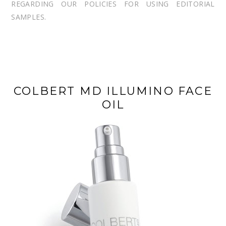
REGARDING OUR POLICIES FOR USING EDITORIAL
SAMPLES.
COLBERT MD ILLUMINO FACE
OIL