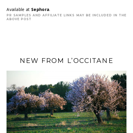
Available at
Sephora
.
PR SAMPLES AND AFFILIATE LINKS MAY BE INCLUDED IN THE
ABOVE POST
NEW FROM L’OCCITANE