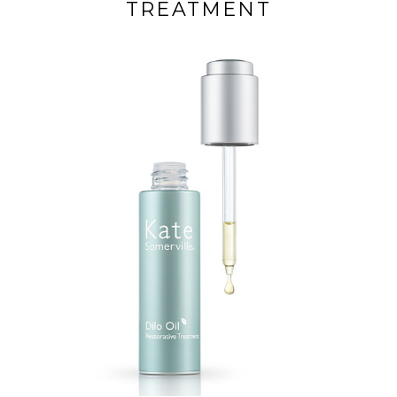
TREATMENT