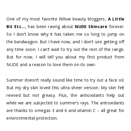
One of my most favorite fellow beauty bloggers,
A Little
Bit Etc…
, has been raving about
NUDE Skincare
forever.
So I don’t know why it has taken me so long to jump on
the bandwagon. But I have now, and I don’t see getting off
any time soon. I can’t wait to try out the rest of the range.
But for now, I will tell you about my first product from
NUDE and a reason to love them on its own.
Summer doesn’t really sound like time to try out a face oil.
But my dry skin loved this ultra-sheer version. My skin felt
revived but not greasy. Plus, the antioxidants help out
while we are subjected to summer’s rays. The antioxidants
are thanks to omegas 3 and 6 and vitamin C – all great for
environmental protection.