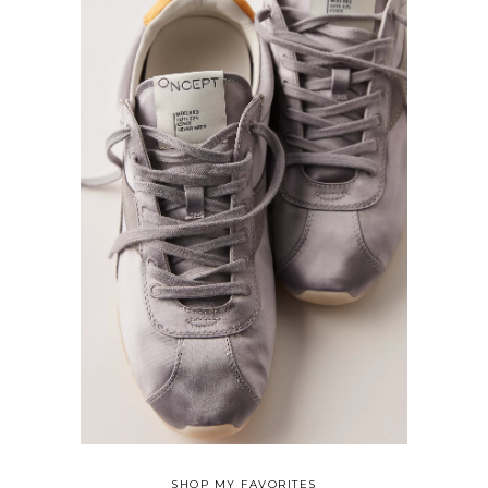
SHOP MY FAVORITES