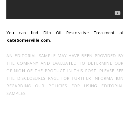
You can find Dilo Oil Restorative Treatment at
KateSomerville.com
.
AN EDITORIAL SAMPLE MAY HAVE BEEN PROVIDED BY
THE COMPANY AND EVALUATED TO DETERMINE OUR
OPINION OF THE PRODUCT IN THIS POST. PLEASE SEE
THE DISCLOSURES PAGE FOR FURTHER INFORMATION
REGARDING OUR POLICIES FOR USING EDITORIAL
SAMPLES.