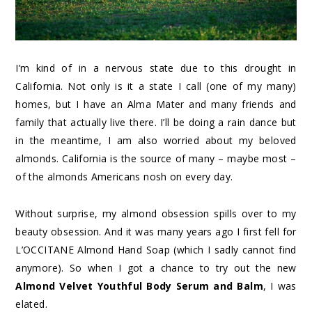
I’m kind of in a nervous state due to this drought in
California. Not only is it a state I call (one of my many)
homes, but I have an Alma Mater and many friends and
family that actually live there. I’ll be doing a rain dance but
in the meantime, I am also worried about my beloved
almonds. California is the source of many – maybe most –
of the almonds Americans nosh on every day.
Without surprise, my almond obsession spills over to my
beauty obsession. And it was many years ago I first fell for
L’OCCITANE Almond Hand Soap (which I sadly cannot find
anymore). So when I got a chance to try out the new
Almond Velvet Youthful Body Serum and Balm
, I was
elated.