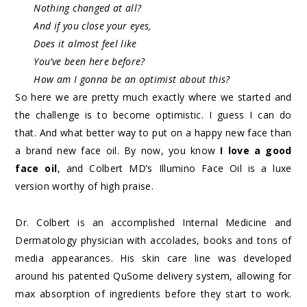
Nothing changed at all?
And if you close your eyes,
Does it almost feel like
You’ve been here before?
How am I gonna be an optimist about this?
So here we are pretty much exactly where we started and
the challenge is to become optimistic. I guess I can do
that. And what better way to put on a happy new face than
a brand new face oil. By now, you know
I love a good
face oil
, and Colbert MD’s Illumino Face Oil is a luxe
version worthy of high praise.
Dr. Colbert is an accomplished Internal Medicine and
Dermatology physician with accolades, books and tons of
media appearances. His skin care line was developed
around his patented QuSome delivery system, allowing for
max absorption of ingredients before they start to work.