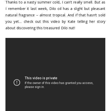
Thanks to a nasty summer cold, I can’t really smell. But as
I remember it last week, Dilo oil has a slight but pleasant
natural fragrance – almost tropical. And if that hasn’t sold
you yet… check out this video by Kate telling her story
about discovering this treasured Dilo nut!