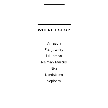
WHERE I SHOP
Amazon
Etc. Jewelry
lululemon
Neiman Marcus
Nike
Nordstrom
Sephora