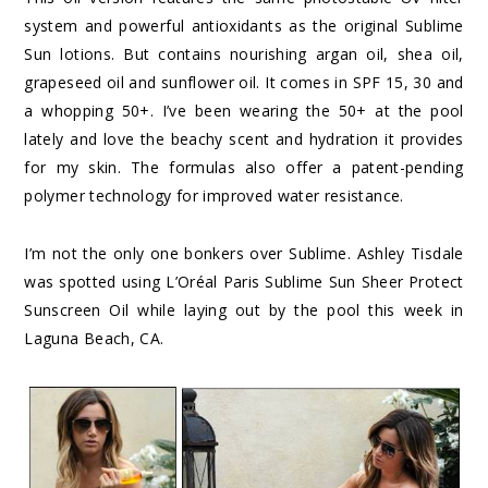
system and powerful antioxidants as the original Sublime
Sun lotions. But contains nourishing argan oil, shea oil,
grapeseed oil and sunflower oil. It comes in SPF 15, 30 and
a whopping 50+. I’ve been wearing the 50+ at the pool
lately and love the beachy scent and hydration it provides
for my skin. The formulas also offer a patent-pending
polymer technology for improved water resistance.
I’m not the only one bonkers over Sublime. Ashley Tisdale
was spotted using L’Oréal Paris Sublime Sun Sheer Protect
Sunscreen Oil while laying out by the pool this week in
Laguna Beach, CA.