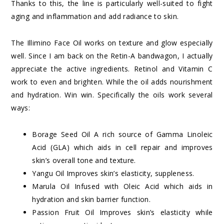
Thanks to this, the line is particularly well-suited to fight
aging and inflammation and add radiance to skin.
The Illimino Face Oil works on texture and glow especially
well. Since I am back on the Retin-A bandwagon, I actually
appreciate the active ingredients. Retinol and Vitamin C
work to even and brighten. While the oil adds nourishment
and hydration. Win win. Specifically the oils work several
ways:
Borage Seed Oil A rich source of Gamma Linoleic
Acid (GLA) which aids in cell repair and improves
skin’s overall tone and texture.
Yangu Oil Improves skin’s elasticity, suppleness.
Marula Oil Infused with Oleic Acid which aids in
hydration and skin barrier function.
Passion Fruit Oil Improves skin’s elasticity while