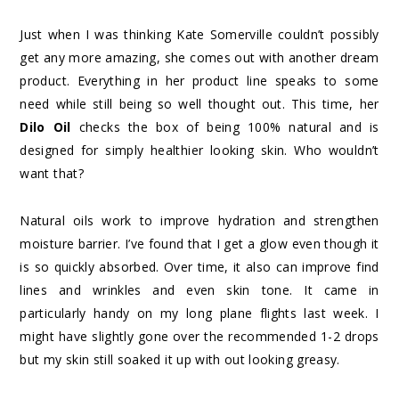
Just when I was thinking Kate Somerville couldn’t possibly
get any more amazing, she comes out with another dream
product. Everything in her product line speaks to some
need while still being so well thought out. This time, her
Dilo Oil
checks the box of being 100% natural and is
designed for simply healthier looking skin. Who wouldn’t
want that?
Natural oils work to improve hydration and strengthen
moisture barrier. I’ve found that I get a glow even though it
is so quickly absorbed. Over time, it also can improve find
lines and wrinkles and even skin tone. It came in
particularly handy on my long plane flights last week. I
might have slightly gone over the recommended 1-2 drops
but my skin still soaked it up with out looking greasy.