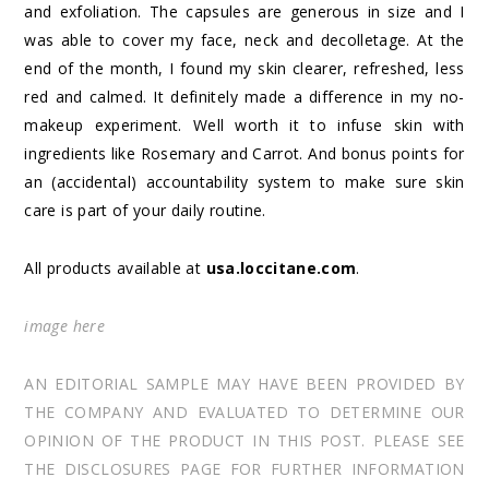
and exfoliation. The capsules are generous in size and I
was able to cover my face, neck and decolletage. At the
end of the month, I found my skin clearer, refreshed, less
red and calmed. It definitely made a difference in my no-
makeup experiment. Well worth it to infuse skin with
ingredients like Rosemary and Carrot. And bonus points for
an (accidental) accountability system to make sure skin
care is part of your daily routine.
All products available at
usa.loccitane.com
.
image
here
AN EDITORIAL SAMPLE MAY HAVE BEEN PROVIDED BY
THE COMPANY AND EVALUATED TO DETERMINE OUR
OPINION OF THE PRODUCT IN THIS POST. PLEASE SEE
THE DISCLOSURES PAGE FOR FURTHER INFORMATION