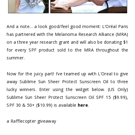
And a note… a look good/feel good moment: L’Oréal Paris
has partnered with the Melanoma Research Alliance (MRA)
on a three year research grant and will also be donating $1
for every SPF product sold to the MRA throughout the
summer.
Now for the juicy part! I’ve teamed up with L’Oreal to give
away Sublime Sun Sheer Protect Sunscreen Oil to three
lucky winners. Enter using the widget below. (US Only)
Sublime Sun Sheer Protect Sunscreen Oil SPF 15 ($9.99),
SPF 30 & 50+ ($10.99) is available
here
.
a Rafflecopter giveaway