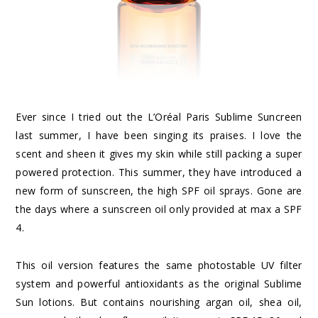
Ever since I tried out the L’Oréal Paris Sublime Suncreen
last summer, I have been singing its praises. I love the
scent and sheen it gives my skin while still packing a super
powered protection. This summer, they have introduced a
new form of sunscreen, the high SPF oil sprays. Gone are
the days where a sunscreen oil only provided at max a SPF
4.
This oil version features the same photostable UV filter
system and powerful antioxidants as the original Sublime
Sun lotions. But contains nourishing argan oil, shea oil,