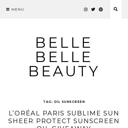
MENU
Skip
to
content
BELLE
BELLE
BEAUTY
TAG:
OIL SUNSCREEN
L’ORÉAL PARIS SUBLIME SUN
SHEER PROTECT SUNSCREEN