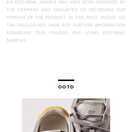
AN EDITORIAL SAMPLE MAY HAVE BEEN PROVIDED BY
THE COMPANY AND EVALUATED TO DETERMINE OUR
OPINION OF THE PRODUCT IN THIS POST. PLEASE SEE
THE DISCLOSURES PAGE FOR FURTHER INFORMATION
REGARDING OUR POLICIES FOR USING EDITORIAL
SAMPLES.
OOTD