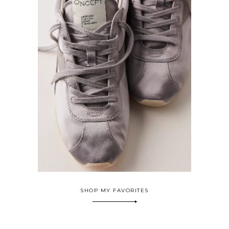
SHOP MY FAVORITES