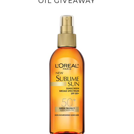
OIL GIVEAWAY