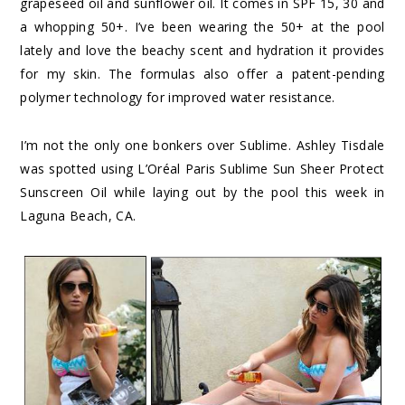
grapeseed oil and sunflower oil. It comes in SPF 15, 30 and
a whopping 50+. I’ve been wearing the 50+ at the pool
lately and love the beachy scent and hydration it provides
for my skin. The formulas also offer a patent-pending
polymer technology for improved water resistance.
I’m not the only one bonkers over Sublime. Ashley Tisdale
was spotted using L’Oréal Paris Sublime Sun Sheer Protect
Sunscreen Oil while laying out by the pool this week in
Laguna Beach, CA.