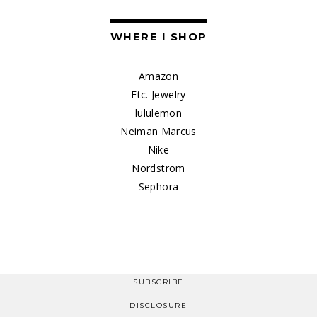
WHERE I SHOP
Amazon
Etc. Jewelry
lululemon
Neiman Marcus
Nike
Nordstrom
Sephora
SUBSCRIBE
DISCLOSURE