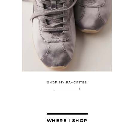
SHOP MY FAVORITES
WHERE I SHOP