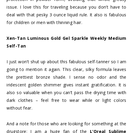
issue. I love this for traveling because you don’t have to
deal with that pesky 3 ounce liquid rule. It also is fabulous
for children or men with thinning hair.
Xen-Tan Luminous Gold Gel Sparkle Weekly Medium
Self-Tan
I just won’t shut up about this fabulous self-tanner so I am
going to mention it again. This clear, silky formula leaves
the prettiest bronze shade. I sense no odor and the
iridescent golden shimmer gives instant gratification. It is
also so valuable when you can’t pass the drying time with
dark clothes – feel free to wear while or light colors
without fear.
And a note for those who are looking for something at the
drugstore: I am a huge fan of the
L’Oreal Sublime