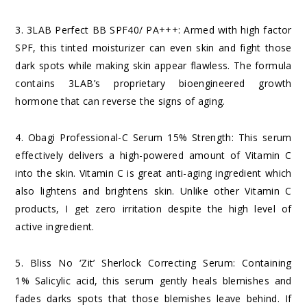
3.
3LAB Perfect BB SPF40/ PA+++
: Armed with high factor
SPF, this tinted moisturizer can even skin and fight those
dark spots while making skin appear flawless. The formula
contains 3LAB’s proprietary bioengineered growth
hormone that can reverse the signs of aging.
4.
Obagi Professional-C Serum 15% Strength
: This serum
effectively delivers a high-powered amount of Vitamin C
into the skin. Vitamin C is great anti-aging ingredient which
also lightens and brightens skin. Unlike other Vitamin C
products, I get zero irritation despite the high level of
active ingredient.
5.
Bliss No ‘Zit’ Sherlock Correcting Serum
: Containing
1% Salicylic acid, this serum gently heals blemishes and
fades darks spots that those blemishes leave behind. If