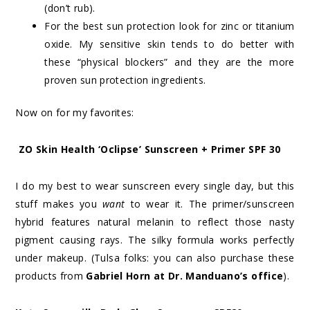
(don’t rub).
For the best sun protection look for zinc or titanium
oxide. My sensitive skin tends to do better with
these “physical blockers” and they are the more
proven sun protection ingredients.
Now on for my favorites:
ZO Skin Health ‘Oclipse’ Sunscreen + Primer SPF 30
I do my best to wear sunscreen every single day, but this
stuff makes you
want
to wear it. The primer/sunscreen
hybrid features natural melanin to reflect those nasty
pigment causing rays. The silky formula works perfectly
under makeup. (Tulsa folks: you can also purchase these
products from
Gabriel Horn at Dr. Manduano’s office
).