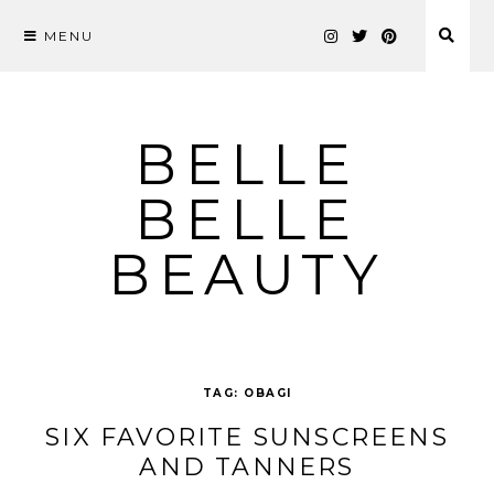
MENU
Skip
to
content
BELLE
BELLE
BEAUTY
TAG:
OBAGI
SIX FAVORITE SUNSCREENS
AND TANNERS