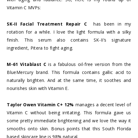
Vitamin C MVPs:
SK-II Facial Treatment Repair C
has been in my
rotation for a while. I love the light formula with a silky
finish. This serum also contains SK-II’s signature
ingredient, Pitera to fight aging.
M-61 Vitablast C
is a fabulous oil-free version from the
BlueMercury brand. This formula contains gallic acid to
naturally brighten. And at the same time, it soothes and
nourishes skin with Vitamin E.
Taylor Owen Vitamin C+ 12%
manages a decent level of
Vitamin C without being irritating. This formula gave us
some pretty immediate brightening and we love the way it
smooths onto skin. Bonus points that this South Florida
based skincare line is 98% natural.