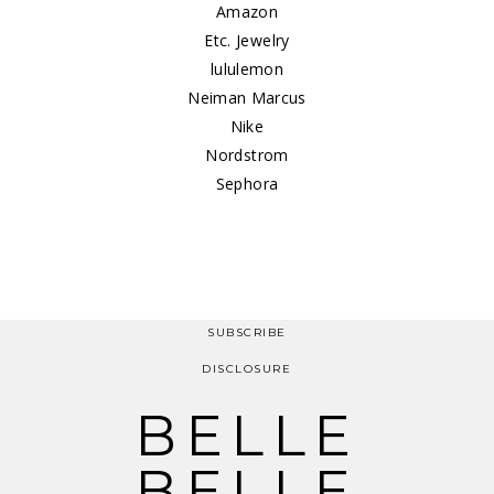
Amazon
Etc. Jewelry
lululemon
Neiman Marcus
Nike
Nordstrom
Sephora
SUBSCRIBE
DISCLOSURE
BELLE
BELLE