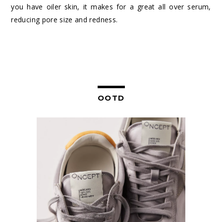
you have oiler skin, it makes for a great all over serum,
reducing pore size and redness.
OOTD