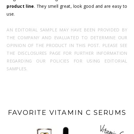
product line
. They smell great, look good and are easy to
use.
AN EDITORIAL SAMPLE MAY HAVE BEEN PROVIDED BY
THE COMPANY AND EVALUATED TO DETERMINE OUR
OPINION OF THE PRODUCT IN THIS POST. PLEASE SEE
THE DISCLOSURES PAGE FOR FURTHER INFORMATION
REGARDING OUR POLICIES FOR USING EDITORIAL
SAMPLES.
FAVORITE VITAMIN C SERUMS