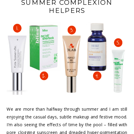
SUMMER COMPLEXION
HELPERS
We are more than halfway through summer and I am still
enjoying the casual days, subtle makeup and festive mood.
I’m also seeing the effects of time by the pool – filled with
pore clogging sunscreen and dreaded hyper-pigmentation