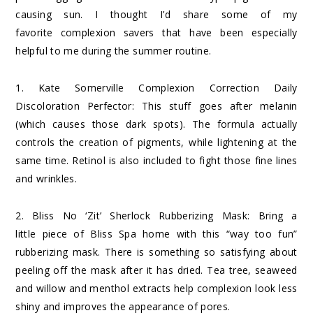
causing sun. I thought I’d share some of my
favorite complexion savers that have been especially
helpful to me during the summer routine.
1.
Kate Somerville Complexion Correction Daily
Discoloration Perfector
: This stuff goes after melanin
(which causes those dark spots). The formula actually
controls the creation of pigments, while lightening at the
same time. Retinol is also included to fight those fine lines
and wrinkles.
2.
Bliss No ‘Zit’ Sherlock Rubberizing Mask
: Bring a
little piece of Bliss Spa home with this “way too fun”
rubberizing mask. There is something so satisfying about
peeling off the mask after it has dried. Tea tree, seaweed
and willow and menthol extracts help complexion look less
shiny and improves the appearance of pores.