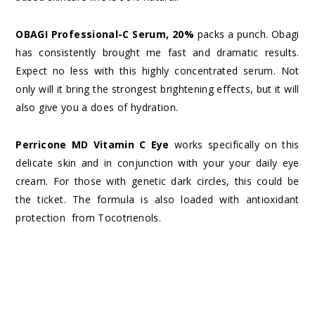
OBAGI Professional-C Serum, 20%
packs a punch. Obagi
has consistently brought me fast and dramatic results.
Expect no less with this highly concentrated serum. Not
only will it bring the strongest brightening effects, but it will
also give you a does of hydration.
Perricone MD Vitamin C Eye
works specifically on this
delicate skin and in conjunction with your your daily eye
cream. For those with genetic dark circles, this could be
the ticket. The formula is also loaded with antioxidant
protection from Tocotrienols.