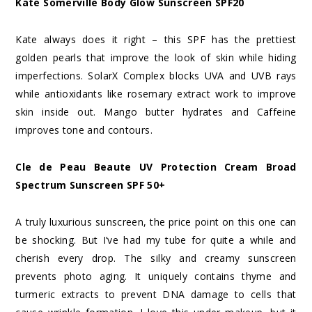
Kate Somerville Body Glow Sunscreen SPF20
Kate always does it right – this SPF has the prettiest
golden pearls that improve the look of skin while hiding
imperfections. SolarX Complex blocks UVA and UVB rays
while antioxidants like rosemary extract work to improve
skin inside out. Mango butter hydrates and Caffeine
improves tone and contours.
Cle de Peau Beaute UV Protection Cream Broad
Spectrum Sunscreen SPF 50+
A truly luxurious sunscreen, the price point on this one can
be shocking. But I’ve had my tube for quite a while and
cherish every drop. The silky and creamy sunscreen
prevents photo aging. It uniquely contains thyme and
turmeric extracts to prevent DNA damage to cells that