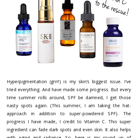
Hyperpigmentation (grrr!) is my skin’s biggest issue. I’ve
tried everything. And have made some progress. But every
time summer rolls around, SPF be damned, I get those
nasty spots again. (This summer, I am taking the hat-
approach in addition to super-powdered SPF). The
progress I have made, I credit to Vitamin C. This super
ingredient can fade dark spots and even skin. It also helps
with aging and radiance. So, here is my round up of