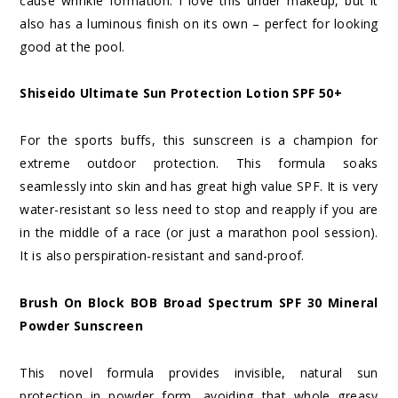
cause wrinkle formation. I love this under makeup, but it
also has a luminous finish on its own – perfect for looking
good at the pool.
Shiseido Ultimate Sun Protection Lotion SPF 50+
For the sports buffs, this sunscreen is a champion for
extreme outdoor protection. This formula soaks
seamlessly into skin and has great high value SPF. It is very
water-resistant so less need to stop and reapply if you are
in the middle of a race (or just a marathon pool session).
It is also perspiration-resistant and sand-proof.
Brush On Block BOB Broad Spectrum SPF 30 Mineral
Powder Sunscreen
This novel formula provides invisible, natural sun
protection in powder form, avoiding that whole greasy