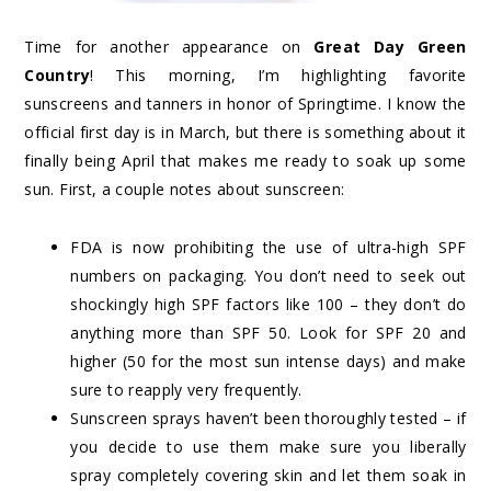
Time for another appearance on
Great Day Green
Country
! This morning, I’m highlighting favorite
sunscreens and tanners in honor of Springtime. I know the
official first day is in March, but there is something about it
finally being April that makes me ready to soak up some
sun. First, a couple notes about sunscreen:
FDA is now prohibiting the use of ultra-high SPF
numbers on packaging. You don’t need to seek out
shockingly high SPF factors like 100 – they don’t do
anything more than SPF 50. Look for SPF 20 and
higher (50 for the most sun intense days) and make
sure to reapply very frequently.
Sunscreen sprays haven’t been thoroughly tested – if
you decide to use them make sure you liberally
spray completely covering skin and let them soak in