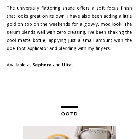
The universally flattering shade offers a soft focus finish
that looks great on its own. I have also been adding a little
gold on top on the weekends for a glow-y, mod look. The
serum blends well with zero creasing. I’ve been shaking the
cool matte bottle, applying just a small amount with the
doe-foot applicator and blending with my fingers.
Available at
Sephora
and
Ulta
.
OOTD