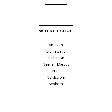
WHERE I SHOP
Amazon
Etc. Jewelry
lululemon
Neiman Marcus
Nike
Nordstrom
Sephora