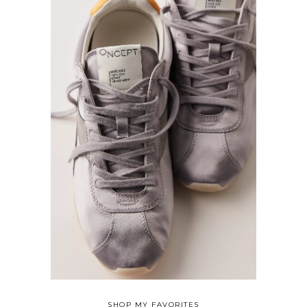
SHOP MY FAVORITES