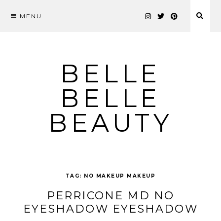
MENU
Skip
to
content
BELLE
BELLE
BEAUTY
TAG:
NO MAKEUP MAKEUP
PERRICONE MD NO
EYESHADOW EYESHADOW