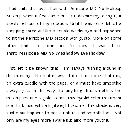
I had quite the love affair with Perricone MD No Makeup
Makeup when it first came out. But despite my loving it, it
slowly fell out of my rotation. Until I was on a bit of a
shopping spree at Ulta a couple weeks ago and happened
to hit the Perricone MD section with gusto. More on some
other finds to come but for now, I wanted to
share
Perricone MD No Eyeshadow Eyeshadow
.
First, let it be known that I am always rushing around in
the mornings. No matter what I do, that snooze buttons,
an extra cuddle with the pups, or a must have smoothie
always gets in the way. So anything that simplifies the
makeup routine is gold to me. This eye-lid color treatment
is a think fluid with a lightweight texture. The shade is very
subtle but happens to add a natural and smooth look. Not
only are my eyes more awake but also more youthful.